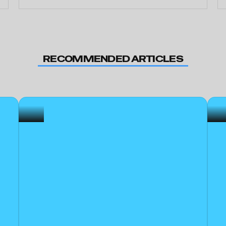
RECOMMENDED ARTICLES