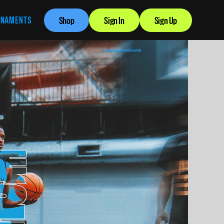
RNAMENTS
Shop
Sign In
Sign Up