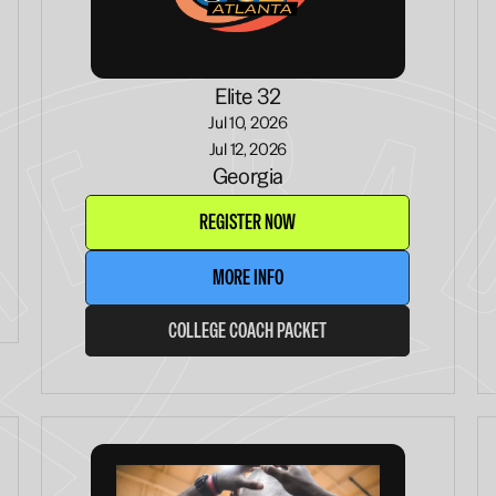
Elite 32
Jul 10, 2026
Jul 12, 2026
Georgia
REGISTER NOW
MORE INFO
COLLEGE COACH PACKET