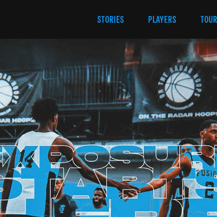
STORIES
PLAYERS
TOU