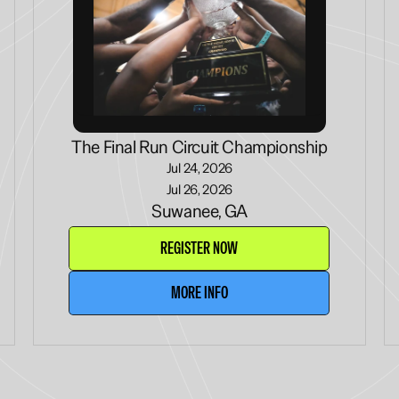
The Final Run Circuit Championship
Jul 24, 2026
Jul 26, 2026
Suwanee, GA
REGISTER NOW
MORE INFO