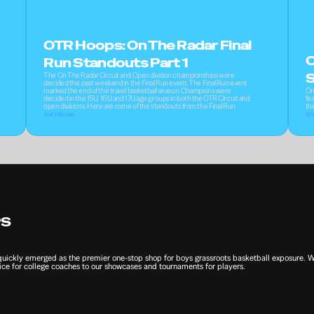
OTR Hoops: On The Radar Final 
O
Run Standouts Part 1
The On The Radar Circuit and Open division championships were 
S
decided this past weekend in the Final Run event. The Final Run event 
marked the end of the travel basketball season. Champions were 
On
decided in the 15U, 16U and 17U age groups in both the OTR Circuit and 
fea
open divisions. Here are some of the standouts from the Final Run
th
Joel Hillsman
Kyl
PS
ckly emerged as the premier one-stop shop for boys grassroots basketball exposure. We 
ce for college coaches to our showcases and tournaments for players.