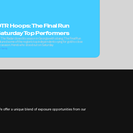
TR Hoops: The Final Run 
aturday Top Performers
 The Radar closed its season in Georgia with a bang. The Final Run 
tured some of the region's top independents vying for gold to close 
e season. Here’s who stood out on Saturday
e Sandy
offer a unique blend of exposure opportunities from our 