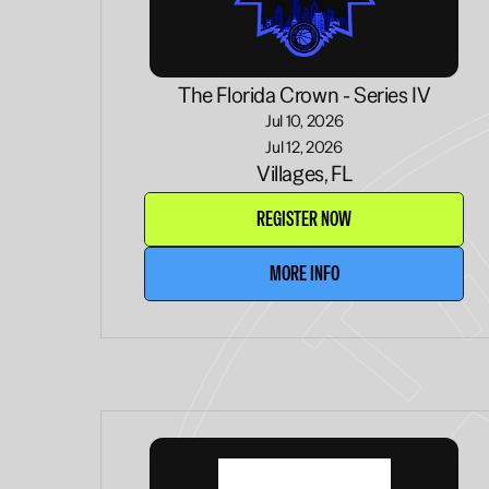
The Florida Crown - Series IV
Jul 10, 2026
Jul 12, 2026
Villages, FL
REGISTER NOW
MORE INFO