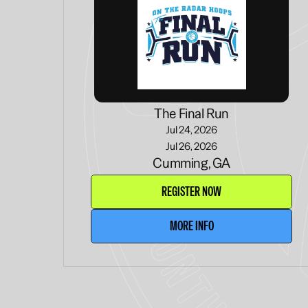
The Final Run
Jul 24, 2026
Jul 26, 2026
Cumming, GA
REGISTER NOW
MORE INFO