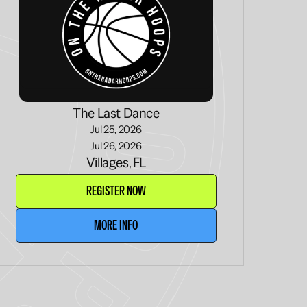
The Last Dance
Jul 25, 2026
Jul 26, 2026
Villages, FL
REGISTER NOW
MORE INFO