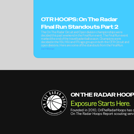
OTR HOOPS: On The Radar 
Final Run Standouts Part 2
The On The Radar Circuit and Open division championships were 
decided this past weekend in the Final Run event. The Final Run event 
marked the end of the travel basketball season. Champions were 
decided in the 15U, 16U and 17U age groups in both the OTR Circuit and 
open divisions. Here are some of the standouts from the Final Run.
Joel Hillsman
ON THE RADAR HOO
Exposure Starts Here.
Founded in 2010, OnTheRadarHoops has qui
On The Radar Hoops Report scouting servi