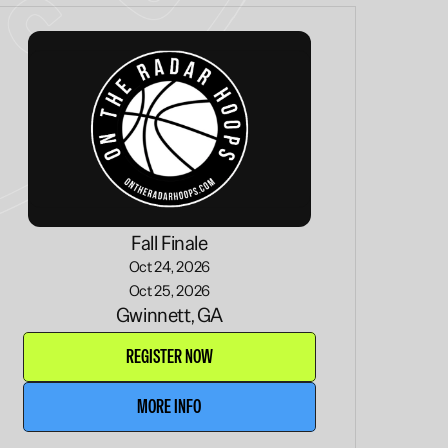
Fall Finale
Oct 24, 2026
Oct 25, 2026
Gwinnett, GA
REGISTER NOW
MORE INFO