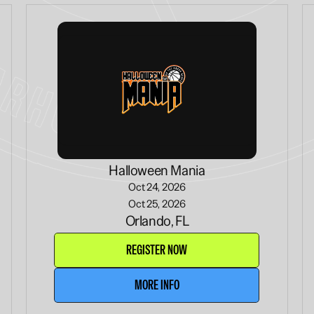
Halloween Mania
Oct 24, 2026
Oct 25, 2026
Orlando, FL
REGISTER NOW
MORE INFO