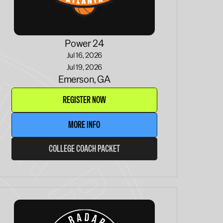
Power 24
Jul 16, 2026
Jul 19, 2026
Emerson, GA
REGISTER NOW
MORE INFO
COLLEGE COACH PACKET