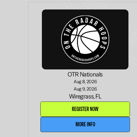
OTR Nationals
Aug 8, 2026
Aug 9, 2026
Wiregrass, FL
REGISTER NOW
MORE INFO