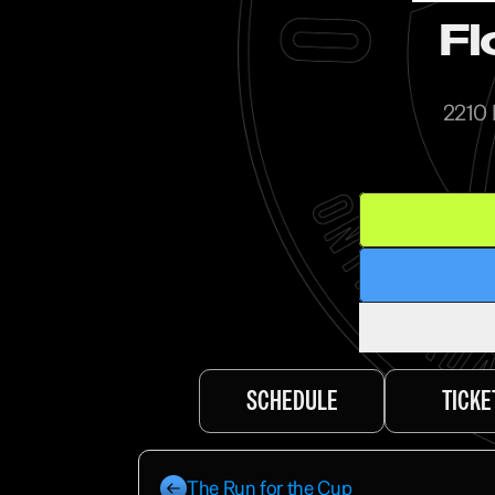
Fl
2210 
SCHEDULE
TICKE
The Run for the Cup