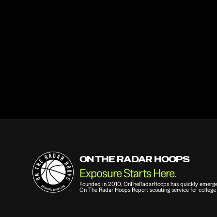
Email
Question or Comment
ON THE RADAR HOOPS
Exposure Starts Here.
Founded in 2010, OnTheRadarHoops has quickly emerged a
On The Radar Hoops Report scouting service for college