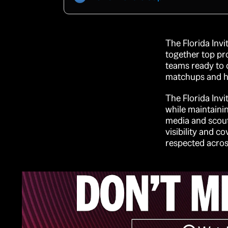
The Florida Invi
together top pr
teams ready to c
matchups and hig
The Florida Invi
while maintainin
media and scout
visibility and c
respected acros