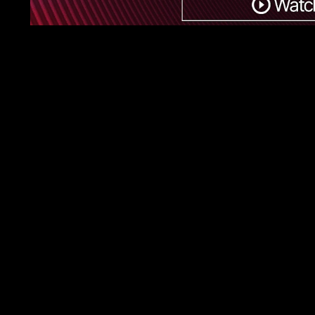
First Name
Last Name
Phone Number