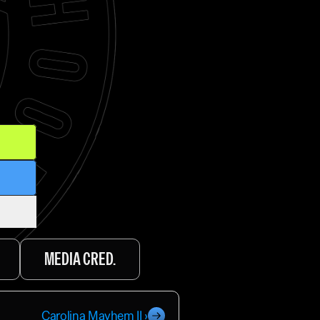
MEDIA CRED.
Carolina Mayhem II ›