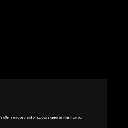
offer a unique blend of exposure opportunities from our 