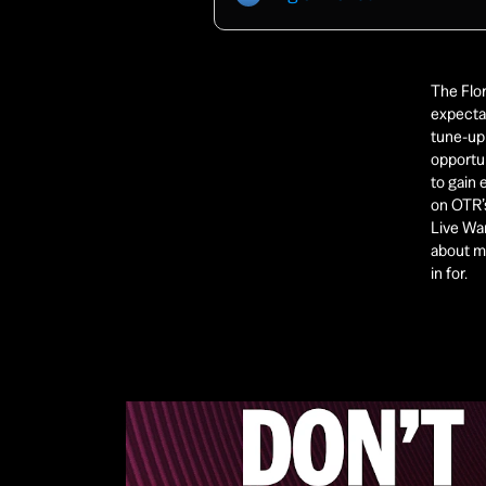
The Flor
expectat
tune-up 
opportun
to gain
on OTR’s
Live War
about ma
in for. 