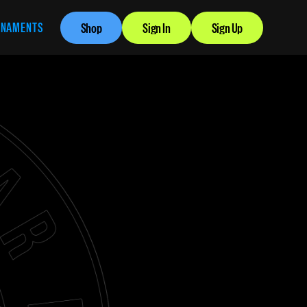
RNAMENTS
Shop
Sign In
Sign Up