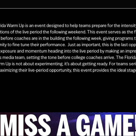
ida Warm Up is an event designed to help teams prepare for the intensity
ions of the live period the following weekend. This event serves as the fi
before coaches are in the building the following week, giving programs t
ity to fine tune their performance.  Just as important, this is the last opp
 exposure and momentum heading into the live period by making an impre
 media team, setting the tone before college coaches arrive. The Florid
m Up is not about experimenting, it’s about getting ready. For teams seri
ximizing their live-period opportunity, this event provides the ideal stage