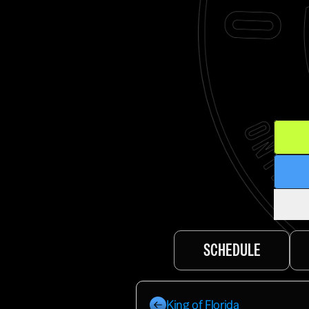
SCHEDULE
King of Florida