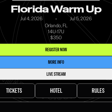
Florida Warm Up
Jul 4, 2026
-
Jul 5, 2026
Orlando, FL
14U-17U
$350
REGISTER NOW
MORE INFO
LIVE STREAM
TICKETS
HOTEL
RULES