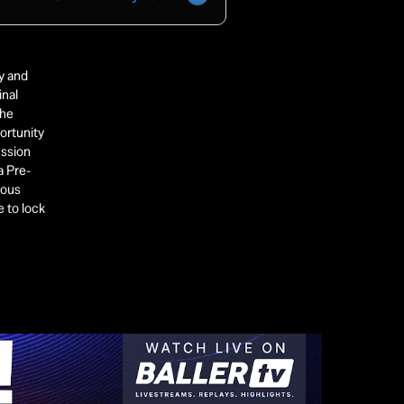
 and 
nal 
he 
ortunity 
ssion 
a Pre-
ous 
 to lock 