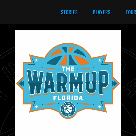
STORIES
PLAYERS
TOU