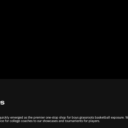
Submit
PS
ckly emerged as the premier one-stop shop for boys grassroots basketball exposure. We 
ce for college coaches to our showcases and tournaments for players.