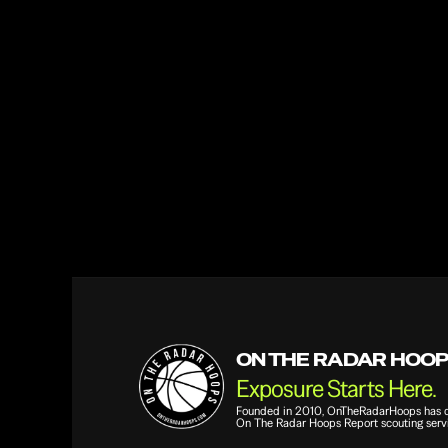
Phone Number
Email
Question or Comment
ON THE RADAR HOO
Exposure Starts Here.
Founded in 2010, OnTheRadarHoops has qui
On The Radar Hoops Report scouting servi