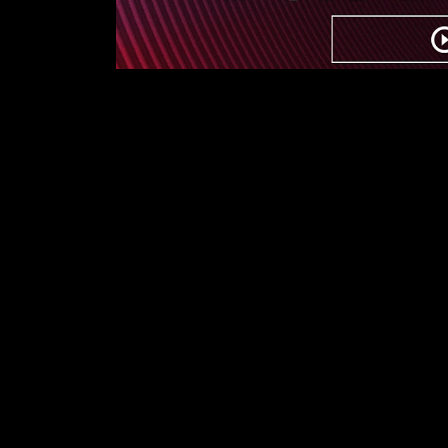
First Name
Last Name