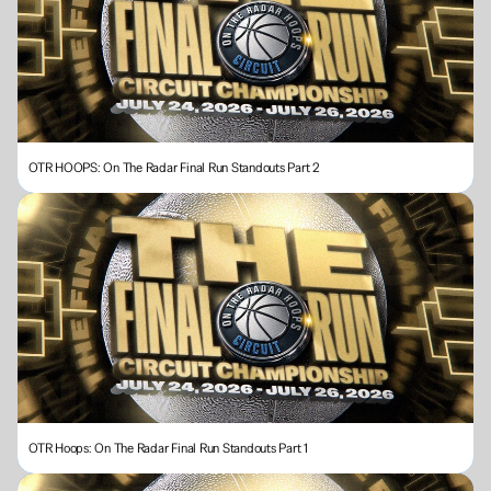
OTR HOOPS: On The Radar Final Run Standouts Part 2
OTR Hoops: On The Radar Final Run Standouts Part 1