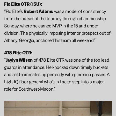
Flo Elite OTR (15U):
“Flo Elite’s 
Robert Adams
 was a model of consistency 
from the outset of the tourney through championship 
Sunday, where he earned MVP in the 15 and under 
division. The physically imposing interior prospect out of 
Albany, Georgia, anchored his team all weekend.”
478 Elite OTR:
“
Jaylyn Wilson
 of 478 Elite OTR was one of the top lead 
guards in attendance. He knocked down timely buckets 
and set teammates up perfectly with precision passes. A 
high-IQ floor general who’s in line to step into a major 
role for Southwest-Macon.”