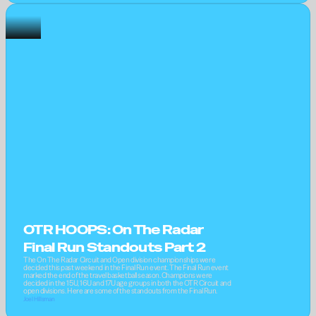
OTR HOOPS: On The Radar 
Final Run Standouts Part 2
The On The Radar Circuit and Open division championships were 
decided this past weekend in the Final Run event. The Final Run event 
marked the end of the travel basketball season. Champions were 
decided in the 15U, 16U and 17U age groups in both the OTR Circuit and 
open divisions. Here are some of the standouts from the Final Run.
Joel Hillsman