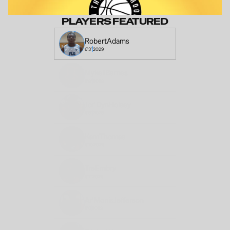
PLAYERS FEATURED
Robert
Adams
6'3"
2029
Mykell
Barnes
5'8"
2028
Jor'Dyn
Holsey
5'6"
2029
Kam
Thomas
5'10
2028
Tre
Embry
5'7"
2029
Ar'Monis
Jefferson
6'0
2029