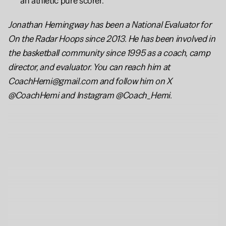
an athletic pure scorer.
Jonathan Hemingway has been a National Evaluator for 
On the Radar Hoops since 2013. He has been involved in 
the basketball community since 1995 as a coach, camp 
director, and evaluator. You can reach him at 
CoachHemi@gmail.com and follow him on X 
@CoachHemi and Instagram @Coach_Hemi.