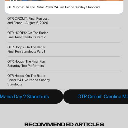
OTR Hoops: On The Radar Power 24 Live Period Sunday Standouts 
OTR CIRCUIT: Final Run Lost 
and Found - August 6, 2026
OTR HOOPS: On The Radar 
Final Run Standouts Part 2
OTR Hoops: On The Radar 
Final Run Standouts Part 1
OTR Hoops: The Final Run 
Saturday Top Performers
OTR Hoops: On The Radar 
Power 24 Live Period Sunday 
Standouts 
 Mania Day 2 Standouts
OTR Circuit: Carolina M
RECOMMENDED ARTICLES