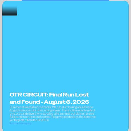
OTR CIRCUIT: Final Run Lost 
and Found - August 6, 2026
Summer basketball is in the books. We can start looking ahead to the 
August camp circuit in the coming weeks. There is time now to reflect 
on stories and players who stood out this summer but did not receive 
full attention as the month closed. Today we look back on the notes not 
yet forgotten from the Final Run.
Jonathan Hemingway