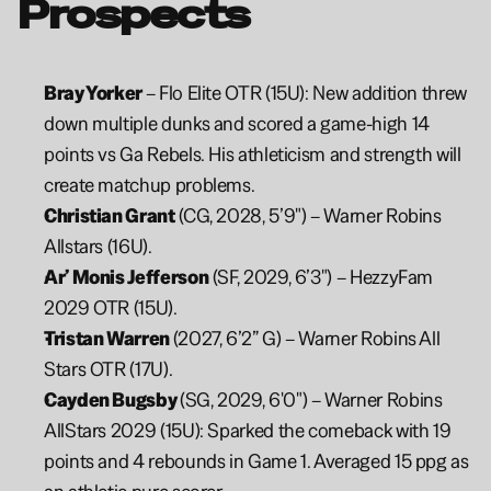
Prospects
Bray Yorker 
– Flo Elite OTR (15U): New addition threw 
down multiple dunks and scored a game-high 14 
points vs Ga Rebels. His athleticism and strength will 
create matchup problems.
Christian Grant
 (CG, 2028, 5’9") – Warner Robins 
Allstars (16U).
Ar’ Monis Jefferson
 (SF, 2029, 6’3") – HezzyFam 
2029 OTR (15U).
Tristan Warren 
(2027, 6’2” G) – Warner Robins All 
Stars OTR (17U).
Cayden Bugsby 
(SG, 2029, 6'0") – Warner Robins 
AllStars 2029 (15U): Sparked the comeback with 19 
points and 4 rebounds in Game 1. Averaged 15 ppg as 