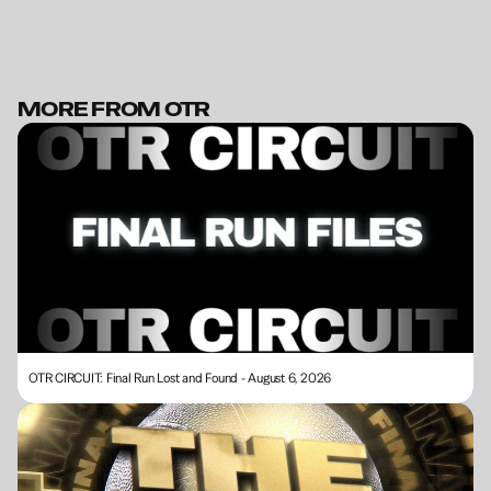
MORE FROM OTR
BECOME A MEMBER
OTR CIRCUIT: Final Run Lost and Found - August 6, 2026