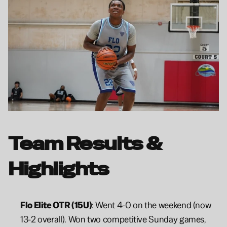
Team Results & 
Highlights
Flo Elite OTR (15U)
: Went 4-0 on the weekend (now 
13-2 overall). Won two competitive Sunday games, 