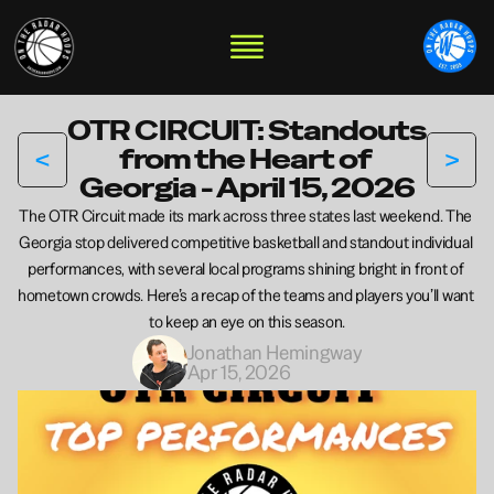
OTR CIRCUIT: Standouts 
<
>
from the Heart of 
Georgia - April 15, 2026
The OTR Circuit made its mark across three states last weekend. The 
Georgia stop delivered competitive basketball and standout individual 
performances, with several local programs shining bright in front of 
hometown crowds. Here’s a recap of the teams and players you’ll want 
to keep an eye on this season.
Jonathan Hemingway
Apr 15, 2026