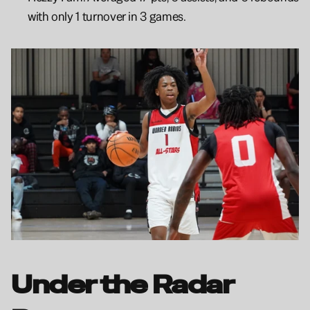
with only 1 turnover in 3 games.
Under the Radar 