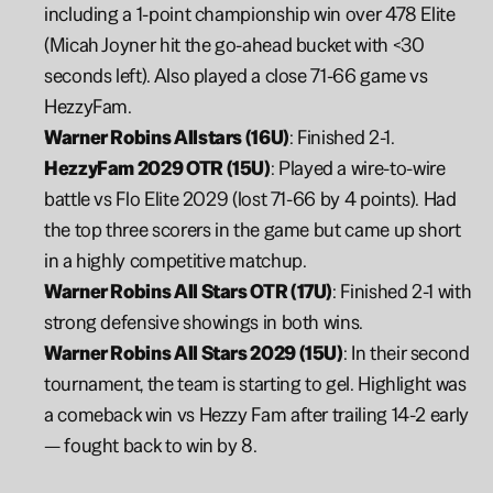
including a 1-point championship win over 478 Elite 
(Micah Joyner hit the go-ahead bucket with <30 
seconds left). Also played a close 71-66 game vs 
HezzyFam.
Warner Robins Allstars (16U)
: Finished 2-1.
HezzyFam 2029 OTR (15U)
: Played a wire-to-wire 
battle vs Flo Elite 2029 (lost 71-66 by 4 points). Had 
the top three scorers in the game but came up short 
in a highly competitive matchup.
Warner Robins All Stars OTR (17U)
: Finished 2-1 with 
strong defensive showings in both wins.
Warner Robins All Stars 2029 (15U)
: In their second 
tournament, the team is starting to gel. Highlight was 
a comeback win vs Hezzy Fam after trailing 14-2 early 
— fought back to win by 8.