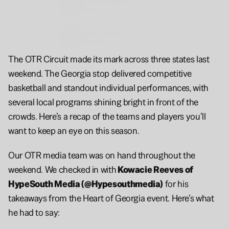
Tristan
Warren
6'
2027
Jaylyn
Wilson
5'7"
2029
The OTR Circuit made its mark across three states last 
weekend. The Georgia stop delivered competitive 
basketball and standout individual performances, with 
several local programs shining bright in front of the 
crowds. Here’s a recap of the teams and players you’ll 
want to keep an eye on this season.
Our OTR media team was on hand throughout the 
weekend. We checked in with
 Kowacie Reeves of 
HypeSouth Media (@Hypesouthmedia)
 for his 
takeaways from the Heart of Georgia event. Here’s what 
he had to say: