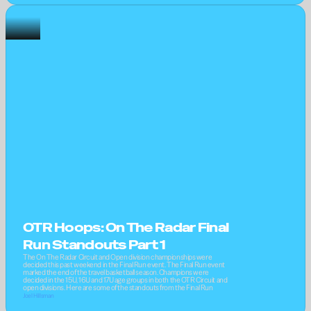
OTR Hoops: On The Radar Final 
Run Standouts Part 1
The On The Radar Circuit and Open division championships were 
decided this past weekend in the Final Run event. The Final Run event 
marked the end of the travel basketball season. Champions were 
decided in the 15U, 16U and 17U age groups in both the OTR Circuit and 
open divisions. Here are some of the standouts from the Final Run
Joel Hillsman