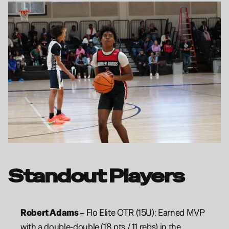
Standout Players
Robert Adams 
– Flo Elite OTR (15U): Earned MVP 
with a double-double (18 pts / 11 rebs) in the 