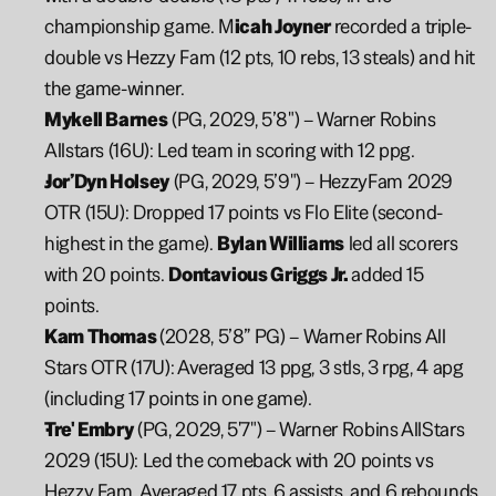
championship game. M
icah Joyner 
recorded a triple-
double vs Hezzy Fam (12 pts, 10 rebs, 13 steals) and hit 
the game-winner.
Mykell Barnes
 (PG, 2029, 5’8") – Warner Robins 
Allstars (16U): Led team in scoring with 12 ppg.
Jor’Dyn Holsey
 (PG, 2029, 5’9") – HezzyFam 2029 
OTR (15U): Dropped 17 points vs Flo Elite (second-
highest in the game). 
Bylan Williams
 led all scorers 
with 20 points. 
Dontavious Griggs Jr. 
added 15 
points.
Kam Thomas 
(2028, 5’8” PG) – Warner Robins All 
Stars OTR (17U): Averaged 13 ppg, 3 stls, 3 rpg, 4 apg 
(including 17 points in one game).
Tre' Embry
 (PG, 2029, 5'7") – Warner Robins AllStars 
2029 (15U): Led the comeback with 20 points vs 
Hezzy Fam. Averaged 17 pts, 6 assists, and 6 rebounds 