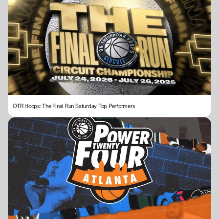
OTR Hoops: The Final Run Saturday Top Performers