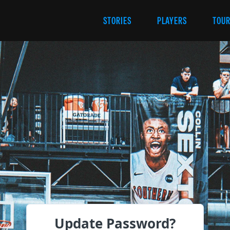
STORIES
PLAYERS
TOU
Update Password?