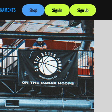
RNAMENTS
Shop
Sign In
Sign Up