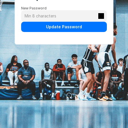
New Password
Update Password