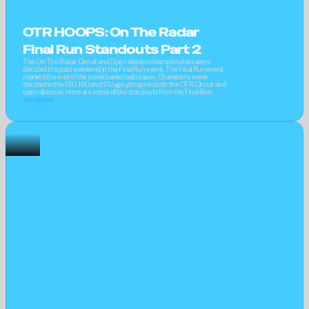
OTR HOOPS: On The Radar 
Final Run Standouts Part 2
The On The Radar Circuit and Open division championships were 
decided this past weekend in the Final Run event. The Final Run event 
marked the end of the travel basketball season. Champions were 
decided in the 15U, 16U and 17U age groups in both the OTR Circuit and 
open divisions. Here are some of the standouts from the Final Run.
Joel Hillsman