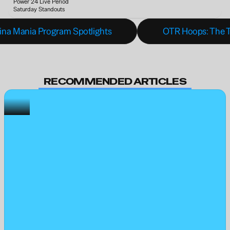
Power 24 Live Period 
Saturday Standouts
olina Mania Program Spotlights
OTR Hoops: The T
RECOMMENDED ARTICLES