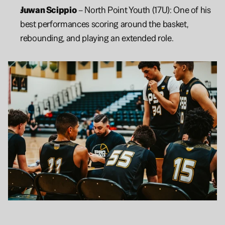
Juwan Scippio
 – North Point Youth (17U): One of his 
best performances scoring around the basket, 
rebounding, and playing an extended role.