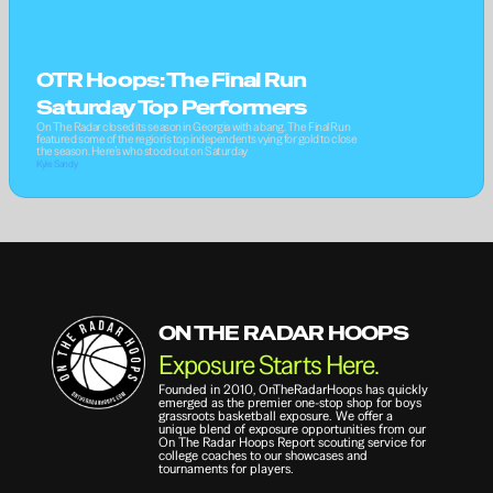
OTR Hoops: The Final Run 
Saturday Top Performers
On The Radar closed its season in Georgia with a bang. The Final Run 
featured some of the region's top independents vying for gold to close 
the season. Here’s who stood out on Saturday
Kyle Sandy
ON THE RADAR HOOPS
Exposure Starts Here.
Founded in 2010, OnTheRadarHoops has quickly 
emerged as the premier one-stop shop for boys 
grassroots basketball exposure. We offer a 
unique blend of exposure opportunities from our 
On The Radar Hoops Report scouting service for 
college coaches to our showcases and 
tournaments for players.