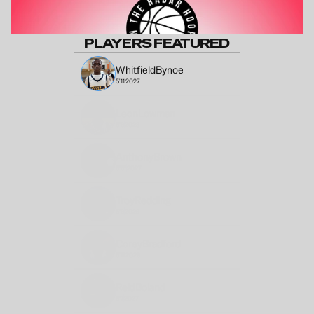
PLAYERS FEATURED
Whitfield
Bynoe
5'11
2027
Leon
Lowman
6'8
2028
Anthony
Brown
6'6"
2027
Troy
Redding
5'9
2029
Corey
Bradford
5'11
2028
Reid
Boland
6'7
2027