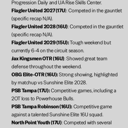
Progression Daily and UA Rise Skills Center.
Flagler United 2027 (17U
): Competed in the gauntlet 
(specific recap N/A).
Flagler United 2028 (16U)
: Competed in the gauntlet 
(specific recap N/A).
Flagler United 2029 (15U):
 Tough weekend but 
currently 6-4 on the circuit season.
Jax Kingsmen OTR (16U)
: Showed great team 
defense throughout the weekend.
OBG Elite-OTR (16U):
 Strong showing, highlighted 
by matchup vs Sunshine Elite 2028.
PSB Tampa (17U):
 Competitive games, including a 
2OT loss to Powerhouse Bulls.
PSB Tampa Robinson (16U):
 Competitive game 
against a talented Sunshine Elite 16U squad.
North Point Youth (17U)
: Competed with several 