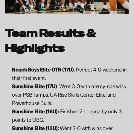
Team Results & 
Highlights
Beach Boys Elite OTR (17U)
: Perfect 4-0 weekend in 
their first event.
Sunshine Elite (17U)
: Went 3-0 with mercy-rule wins 
over PSB Tampa, UA Rise Skills Center Elite, and 
Powerhouse Bulls.
Sunshine Elite (16U):
 Finished 2-1, losing by only 3 
points to OBG.
Sunshine Elite (15U): 
Went 3-0 with wins over 