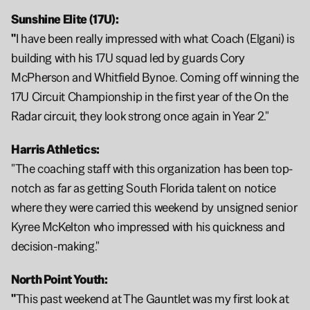
Sunshine Elite (17U):
"
I have been really impressed with what Coach (Elgani) is 
building with his 17U squad led by guards Cory 
McPherson and Whitfield Bynoe. Coming off winning the 
17U Circuit Championship in the first year of the On the 
Radar circuit, they look strong once again in Year 2."
Harris Athletics:
"The coaching staff with this organization has been top-
notch as far as getting South Florida talent on notice 
where they were carried this weekend by unsigned senior 
Kyree McKelton who impressed with his quickness and 
decision-making."
North Point Youth: 
"
This past weekend at The Gauntlet was my first look at 