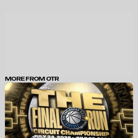
MORE FROM OTR
BECOME A MEMBER