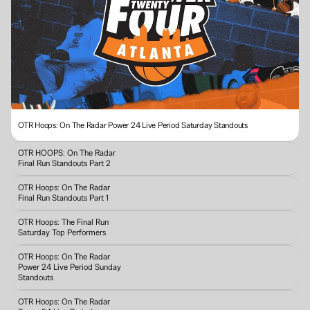
OTR Hoops: On The Radar Power 24 Live Period Saturday Standouts
OTR HOOPS: On The Radar 
Final Run Standouts Part 2
OTR Hoops: On The Radar 
Final Run Standouts Part 1
OTR Hoops: The Final Run 
Saturday Top Performers
OTR Hoops: On The Radar 
Power 24 Live Period Sunday 
Standouts 
OTR Hoops: On The Radar 