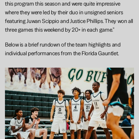
this program this season and were quite impressive 
where they were led by their duo in unsigned seniors 
featuring Juwan Scippio and Justice Phillips. They won all 
three games this weekend by 20+ in each game."
Below is a brief rundown of the team highlights and 
individual performances from the Florida Gauntlet. 