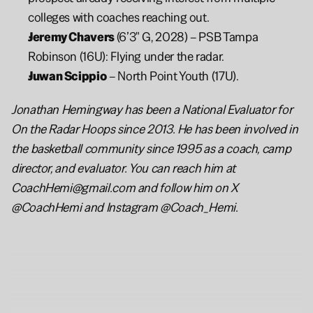
colleges with coaches reaching out.
Jeremy Chavers 
(6’3" G, 2028) – PSB Tampa 
Robinson (16U): Flying under the radar.
Juwan Scippio
 – North Point Youth (17U).
Jonathan Hemingway has been a National Evaluator for 
On the Radar Hoops since 2013. He has been involved in 
the basketball community since 1995 as a coach, camp 
director, and evaluator. You can reach him at 
CoachHemi@gmail.com and follow him on X 
@CoachHemi and Instagram @Coach_Hemi.