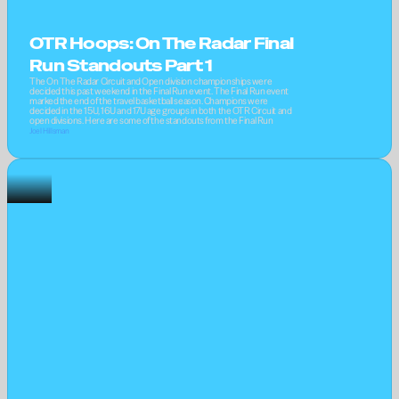
OTR Hoops: On The Radar Final 
Run Standouts Part 1
The On The Radar Circuit and Open division championships were 
decided this past weekend in the Final Run event. The Final Run event 
marked the end of the travel basketball season. Champions were 
decided in the 15U, 16U and 17U age groups in both the OTR Circuit and 
open divisions. Here are some of the standouts from the Final Run
Joel Hillsman