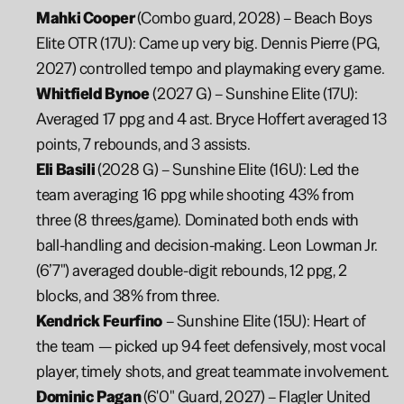
Mahki Cooper 
(Combo guard, 2028) – Beach Boys 
Elite OTR (17U): Came up very big. Dennis Pierre (PG, 
2027) controlled tempo and playmaking every game.
Whitfield Bynoe
 (2027 G) – Sunshine Elite (17U): 
Averaged 17 ppg and 4 ast. Bryce Hoffert averaged 13 
points, 7 rebounds, and 3 assists.
Eli Basili 
(2028 G) – Sunshine Elite (16U): Led the 
team averaging 16 ppg while shooting 43% from 
three (8 threes/game). Dominated both ends with 
ball-handling and decision-making. Leon Lowman Jr. 
(6’7") averaged double-digit rebounds, 12 ppg, 2 
blocks, and 38% from three.
Kendrick Feurfino
 – Sunshine Elite (15U): Heart of 
the team — picked up 94 feet defensively, most vocal 
player, timely shots, and great teammate involvement.
Dominic Pagan 
(6'0" Guard, 2027) – Flagler United 