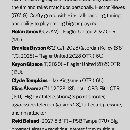
the rim and takes matchups personally. Hector Nieves 
(5’8" G): Crafty guard with elite ball-handling, timing, 
and ability to play among bigger players.
Nolan Jones 
(G, 2027) – Flagler United 2027 OTR 
(17U).
Braylon Bryson
 (6'2" G/F, 2028) & Jordan Kelley (6'8" 
F/C, 2028) – Flagler United 2028 OTR (16U).
Keyon Gipson
 (F, 2029) – Flagler United 2029 OTR 
(15U).
Clyde Tompkins
 – Jax Kingsmen OTR (16U).
Elias Álvarez
 (5’11", 2028, 135 lbs) – OBG Elite-OTR 
(16U): Highly athletic, strong 3-point shooter, 
aggressive defender (guards 1-3), full-court pressure, 
and rim attacker.
Reid Boland
 (2027, 6’8" F) – PSB Tampa (17U): Big 
prospect already receiving interest from multiple 