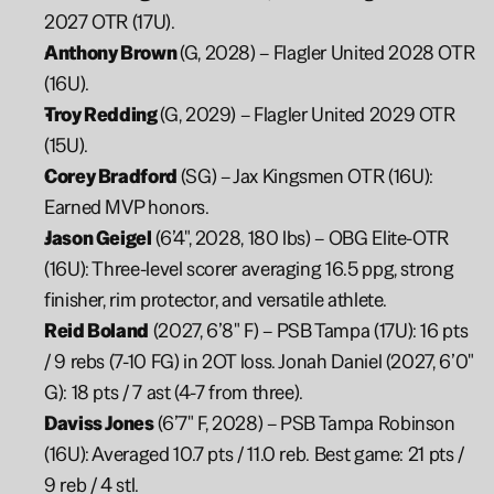
2027 OTR (17U).
Anthony Brown 
(G, 2028) – Flagler United 2028 OTR 
(16U).
Troy Redding 
(G, 2029) – Flagler United 2029 OTR 
(15U).
Corey Bradford 
(SG) – Jax Kingsmen OTR (16U): 
Earned MVP honors.
Jason Geigel
 (6’4", 2028, 180 lbs) – OBG Elite-OTR 
(16U): Three-level scorer averaging 16.5 ppg, strong 
finisher, rim protector, and versatile athlete.
Reid Boland
 (2027, 6’8" F) – PSB Tampa (17U): 16 pts 
/ 9 rebs (7-10 FG) in 2OT loss. Jonah Daniel (2027, 6’0" 
G): 18 pts / 7 ast (4-7 from three).
Daviss Jones
 (6’7" F, 2028) – PSB Tampa Robinson 
(16U): Averaged 10.7 pts / 11.0 reb. Best game: 21 pts / 
9 reb / 4 stl.