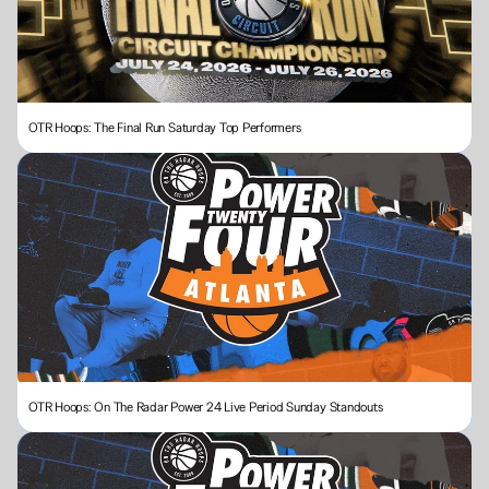
OTR Hoops: The Final Run Saturday Top Performers
OTR Hoops: On The Radar Power 24 Live Period Sunday Standouts 