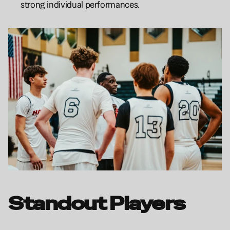
strong individual performances.
Standout Players