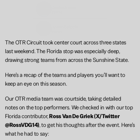
Daviss
Jones
6'8
2028
Juwan
Scippio
6'5
2026
The OTR Circuit took center court across three states 
last weekend. The Florida stop was especially deep, 
drawing strong teams from across the Sunshine State.
Here’s a recap of the teams and players you’ll want to 
keep an eye on this season.
Our OTR media team was courtside, taking detailed 
notes on the top performers. We checked in with our top 
Florida contributor, 
Ross Van De Griek (X/Twitter 
@RossVDG14)
, to get his thoughts after the event. Here’s 
what he had to say: