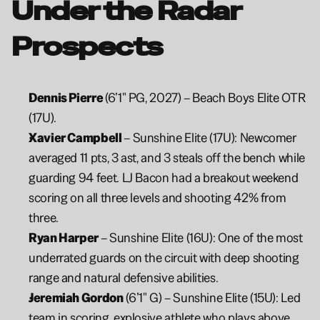
Under the Radar 
Prospects
Dennis Pierre 
(6’1" PG, 2027) – Beach Boys Elite OTR 
(17U).
Xavier Campbell 
– Sunshine Elite (17U): Newcomer 
averaged 11 pts, 3 ast, and 3 steals off the bench while 
guarding 94 feet. LJ Bacon had a breakout weekend 
scoring on all three levels and shooting 42% from 
three.
Ryan Harper 
– Sunshine Elite (16U): One of the most 
underrated guards on the circuit with deep shooting 
range and natural defensive abilities.
Jeremiah Gordon
 (6’1" G) – Sunshine Elite (15U): Led 
team in scoring, explosive athlete who plays above 