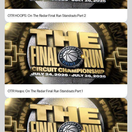
OTR HOOPS: On The Radar Final Run Standouts Part 2
OTR Hoops: On The Radar Final Run Standouts Part 1