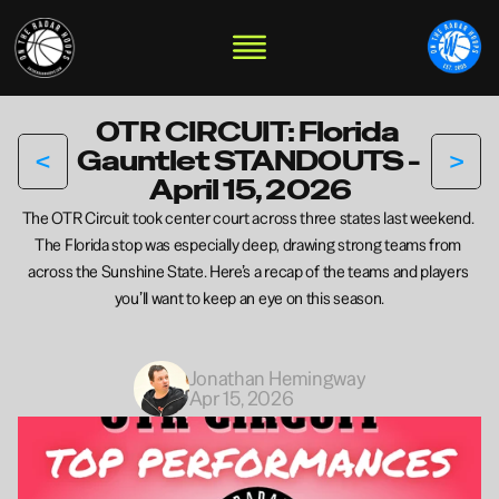
OTR CIRCUIT: Florida 
<
>
Gauntlet STANDOUTS - 
April 15, 2026
The OTR Circuit took center court across three states last weekend. 
The Florida stop was especially deep, drawing strong teams from 
across the Sunshine State. Here’s a recap of the teams and players 
you’ll want to keep an eye on this season.
Jonathan Hemingway
Apr 15, 2026