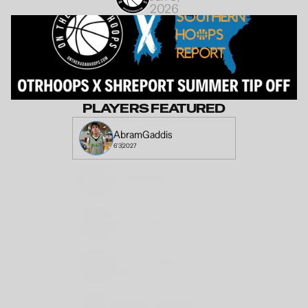
2026
PLAYERS FEATURED
Abram
Gaddis
6'3
2027
Dylan
Binion
6'1
2027
Asher
Wills
6'2
2027
Essien
Lockleer
6'1"
2027
Kendall
Charleston