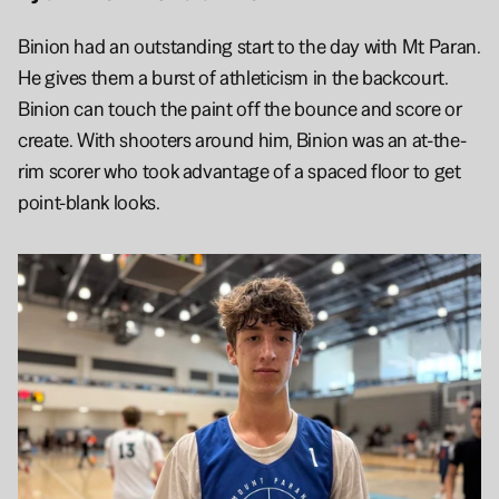
Binion had an outstanding start to the day with Mt Paran. 
He gives them a burst of athleticism in the backcourt. 
Binion can touch the paint off the bounce and score or 
create. With shooters around him, Binion was an at-the-
rim scorer who took advantage of a spaced floor to get 
point-blank looks.  