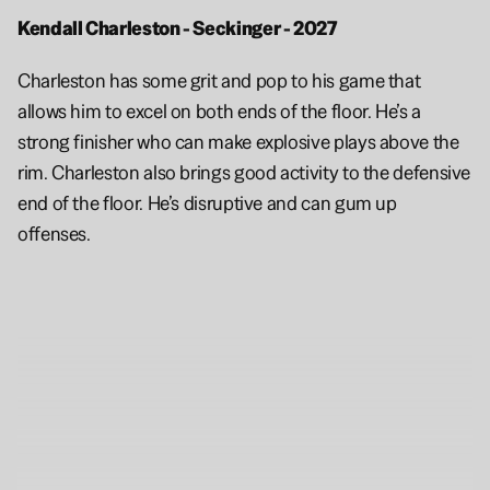
Kendall Charleston - Seckinger - 2027 
Charleston has some grit and pop to his game that 
allows him to excel on both ends of the floor. He’s a 
strong finisher who can make explosive plays above the 
rim. Charleston also brings good activity to the defensive 
end of the floor. He’s disruptive and can gum up 
offenses.