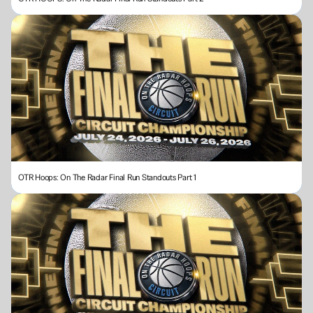
OTR Hoops: On The Radar Final Run Standouts Part 1