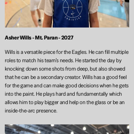
Asher Wills - Mt. Paran - 2027 
Wills is a versatile piece for the Eagles. He can fill multiple 
roles to match his team’s needs. He started the day by 
knocking down some shots from deep, but also showed 
that he can be a secondary creator. Wills has a good feel 
for the game and can make good decisions when he gets 
into the paint. He plays hard and fundamentally which 
allows him to play bigger and help on the glass or be an 
inside-the-arc presence. 