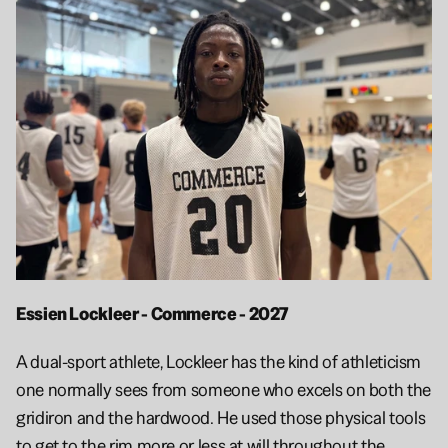
Essien Lockleer - Commerce - 2027 
A dual-sport athlete, Lockleer has the kind of athleticism 
one normally sees from someone who excels on both the 
gridiron and the hardwood. He used those physical tools 
to get to the rim more or less at will throughout the 