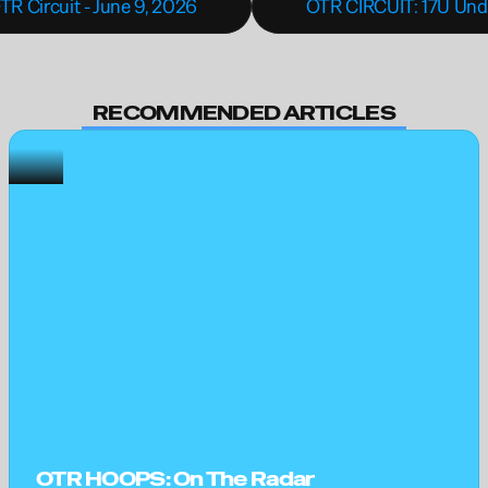
TR Circuit - June 9, 2026
OTR CIRCUIT: 17U Unde
RECOMMENDED ARTICLES
OTR HOOPS: On The Radar 