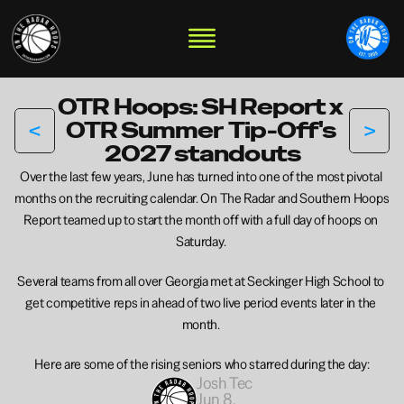
OTR Hoops: SH Report x 
<
>
OTR Summer  Tip-Off's 
2027 standouts
Over the last few years, June has turned into one of the most pivotal 
months on the recruiting calendar. On The Radar and Southern Hoops 
Report teamed up to start the month off with a full day of hoops on 
Saturday. 
Several teams from all over Georgia met at Seckinger High School to 
get competitive reps in ahead of two live period events later in the 
month. 
Here are some of the rising seniors who starred during the day:
Josh Tec
Jun 8, 