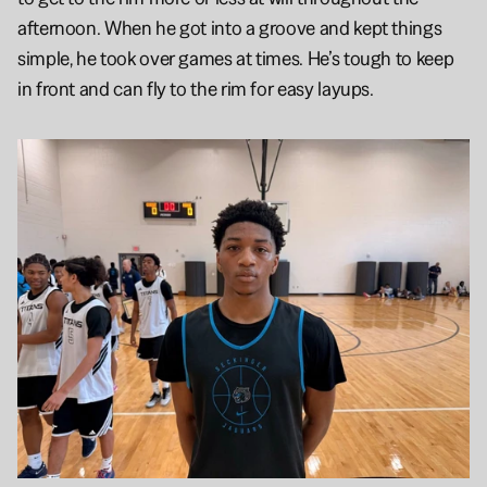
afternoon. When he got into a groove and kept things 
simple, he took over games at times. He’s tough to keep 
in front and can fly to the rim for easy layups. 