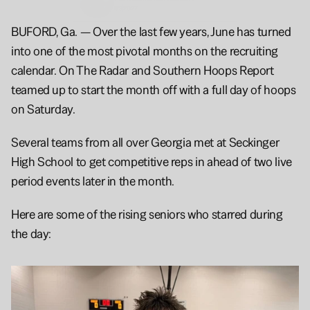
6'3
2027
BUFORD, Ga. — Over the last few years, June has turned 
into one of the most pivotal months on the recruiting 
calendar. On The Radar and Southern Hoops Report 
teamed up to start the month off with a full day of hoops 
on Saturday. 
Several teams from all over Georgia met at Seckinger 
High School to get competitive reps in ahead of two live 
period events later in the month. 
Here are some of the rising seniors who starred during 
the day: