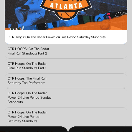
OTR Hoops: On The Radar Power 24 Live Period Saturday Standouts
OTR HOOPS: On The Radar 
Final Run Standouts Part 2
OTR Hoops: On The Radar 
Final Run Standouts Part 1
OTR Hoops: The Final Run 
Saturday Top Performers
OTR Hoops: On The Radar 
Power 24 Live Period Sunday 
Standouts 
OTR Hoops: On The Radar 
Power 24 Live Period 
Saturday Standouts