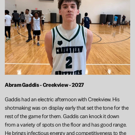
Abram Gaddis - Creekview - 2027
Gaddis had an electric afternoon with Creekview. His 
shotmaking was on display early that set the tone for the 
rest of the game for them. Gaddis can knock it down 
from a variety of spots on the floor and has good range. 
He brings infectious energy and competitiveness to the 