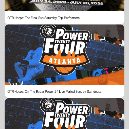
OTR Hoops: The Final Run Saturday Top Performers
OTR Hoops: On The Radar Power 24 Live Period Sunday Standouts 