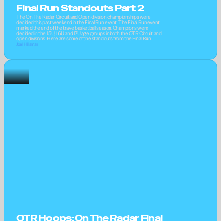
Final Run Standouts Part 2
The On The Radar Circuit and Open division championships were 
decided this past weekend in the Final Run event. The Final Run event 
marked the end of the travel basketball season. Champions were 
decided in the 15U, 16U and 17U age groups in both the OTR Circuit and 
open divisions. Here are some of the standouts from the Final Run.
Joel Hillsman
OTR Hoops: On The Radar Final 