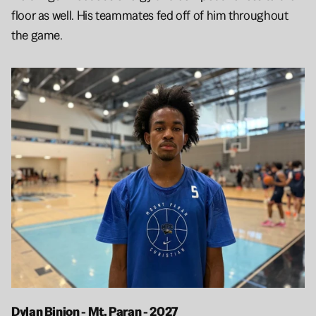
floor as well. His teammates fed off of him throughout 
the game. 
Dylan Binion - Mt. Paran - 2027 