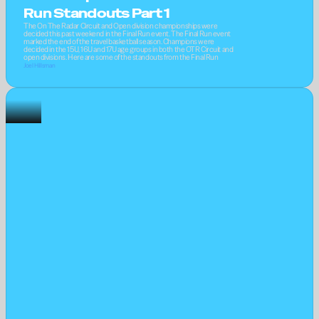
Run Standouts Part 1
The On The Radar Circuit and Open division championships were 
decided this past weekend in the Final Run event. The Final Run event 
marked the end of the travel basketball season. Champions were 
decided in the 15U, 16U and 17U age groups in both the OTR Circuit and 
open divisions. Here are some of the standouts from the Final Run
Joel Hillsman