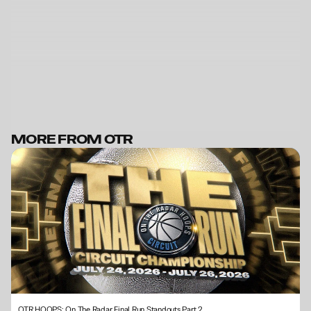
MORE FROM OTR
BECOME A MEMBER
OTR HOOPS: On The Radar Final Run Standouts Part 2