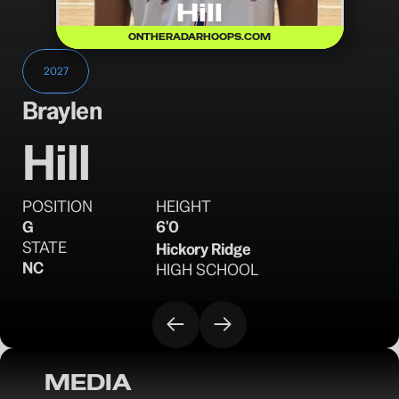
Hill
ONTHERADARHOOPS.COM
2027
Braylen
Hill
POSITION
HEIGHT
G
6'0
STATE
Hickory Ridge 
NC
HIGH SCHOOL
MEDIA
OTR Hoops: Carolina Mania – Day 1 