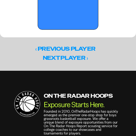
‹ 
PREVIOUS PLAYER
 ›
NEXT PLAYER
ON THE RADAR HOOPS
Exposure Starts Here.
Founded in 2010, OnTheRadarHoops has quickly 
emerged as the premier one-stop shop for boys 
grassroots basketball exposure. We offer a 
unique blend of exposure opportunities from our 
On The Radar Hoops Report scouting service for 
college coaches to our showcases and 
tournaments for players.