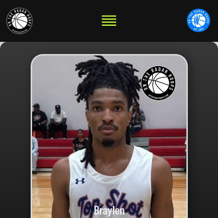
Braylen