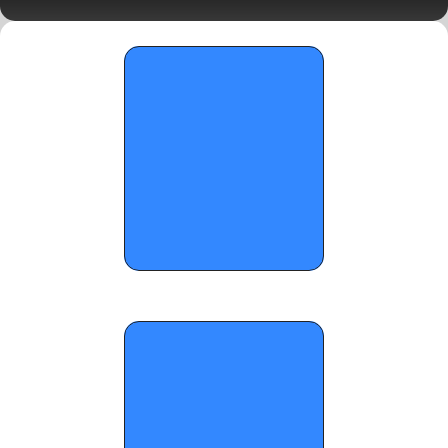
Standouts 
OTR Hoops: Carolina Mania Day 2 
Standouts