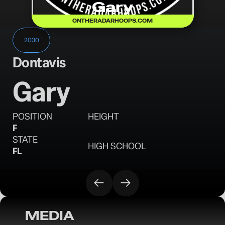
Gary
ONTHERADARHOOPS.COM
2030
Dontavis
Gary
POSITION
HEIGHT
F
STATE
HIGH SCHOOL
FL
MEDIA