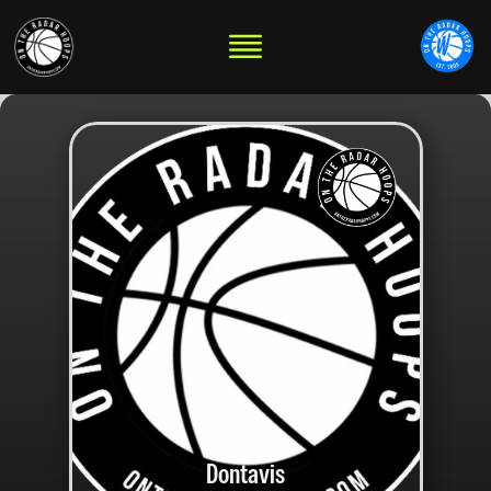
Dontavis