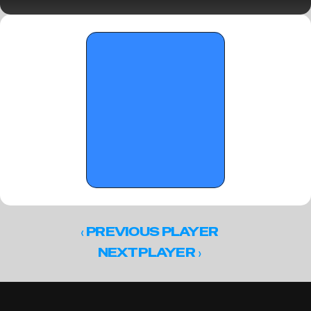
The Florida Crown's big men of the future 
‹ 
PREVIOUS PLAYER
 ›
NEXT PLAYER