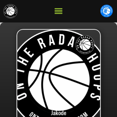
Jakode