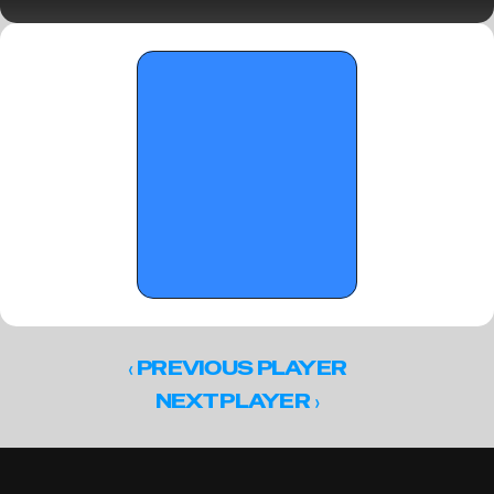
The playmakers are here 
‹ 
PREVIOUS PLAYER
 ›
NEXT PLAYER