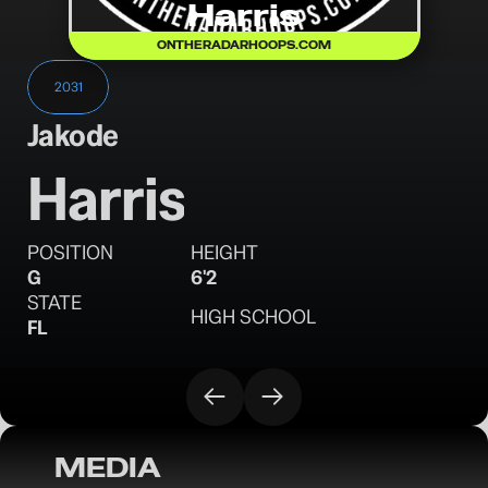
Harris
ONTHERADARHOOPS.COM
2031
Jakode
Harris
POSITION
HEIGHT
G
6'2
STATE
HIGH SCHOOL
FL
MEDIA