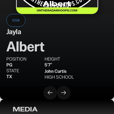
Albert
ONTHERADARHOOPS.COM
2028
Jayla
Albert
POSITION
HEIGHT
PG
5'7"
STATE
John Curtis
TX
HIGH SCHOOL
MEDIA
OTRW: 16U 3SSB Evaluations - June 4, 