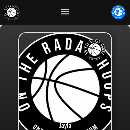
Jayla