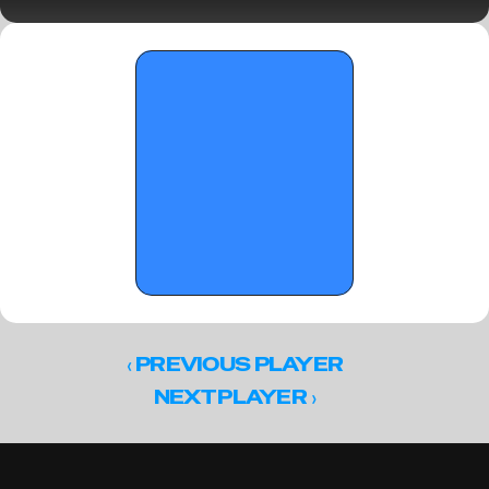
2026
‹ 
PREVIOUS PLAYER
 ›
NEXT PLAYER