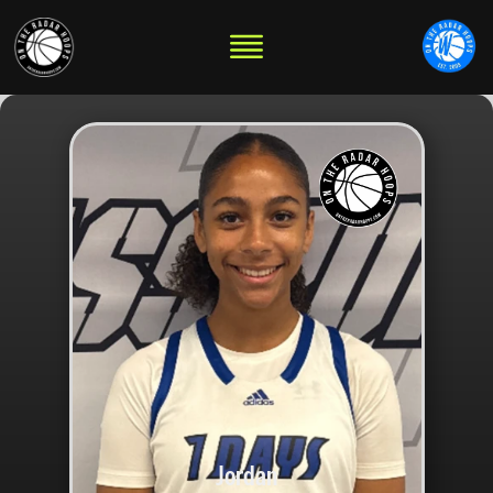
Jordan