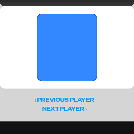
June 3, 2026
‹ 
PREVIOUS PLAYER
 ›
NEXT PLAYER