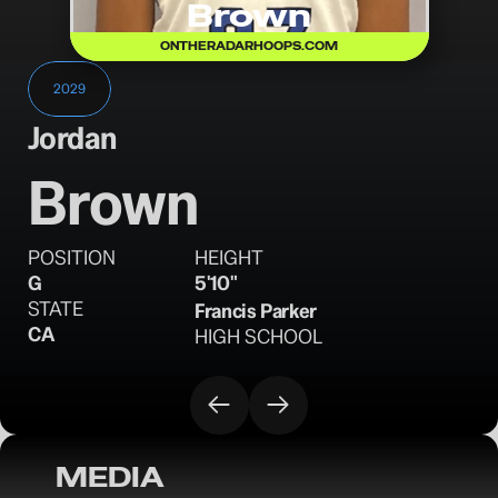
Brown
ONTHERADARHOOPS.COM
2029
Jordan
Brown
POSITION
HEIGHT
G
5'10"
STATE
Francis Parker
CA
HIGH SCHOOL
MEDIA
OTRW: 17U Evaluations Adidas Session I - 