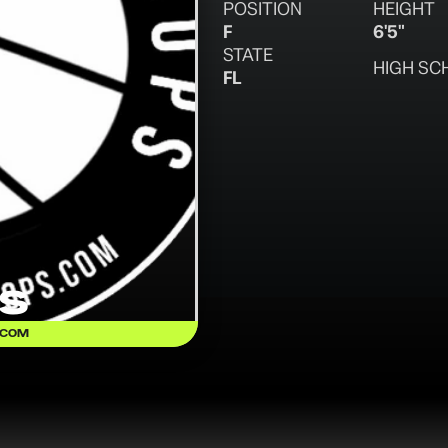
POSITION
HEIGHT
F
6'5"
STATE
HIGH SC
FL
is
.COM