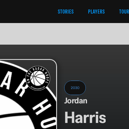
STORIES
PLAYERS
TOU
2030
Jordan
Harris