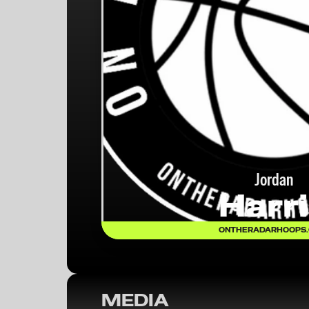
Jordan
Harr
ONTHERADARHOOPS
MEDIA