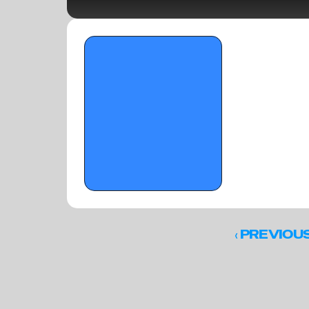
OTR Hoops: Young Big Men to Track from 
The Florida Crown II - March 17, 2026
‹ 
PREVIOU