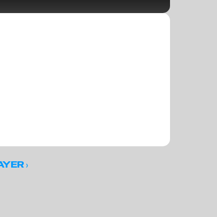
 ›
AYER