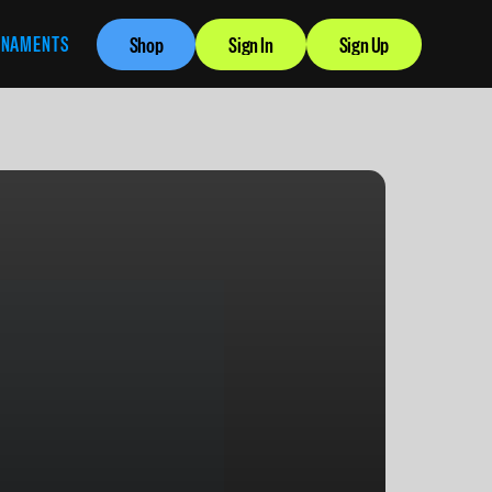
RNAMENTS
Shop
Sign In
Sign Up