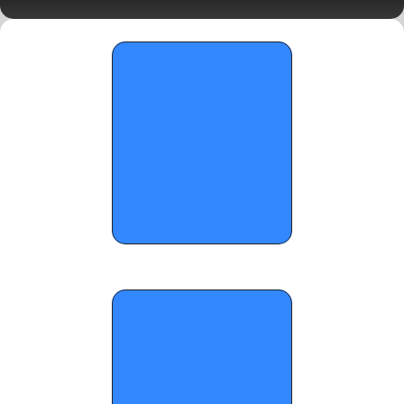
Two Standouts
OTR Hoops: North Carolina Opening 
Program Spotlights 17U Edition Pt. 1