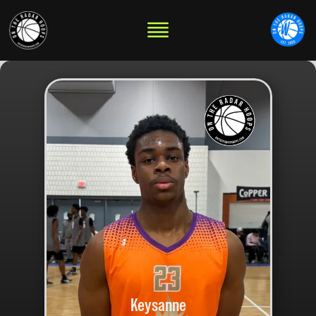
Keysanne