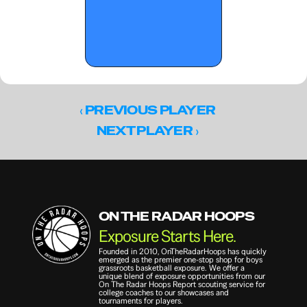
‹ 
PREVIOUS PLAYER
 ›
NEXT PLAYER
ON THE RADAR HOOPS
Exposure Starts Here.
Founded in 2010, OnTheRadarHoops has quickly 
emerged as the premier one-stop shop for boys 
grassroots basketball exposure. We offer a 
unique blend of exposure opportunities from our 
On The Radar Hoops Report scouting service for 
college coaches to our showcases and 
tournaments for players.