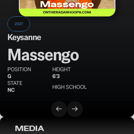
Massengo
ONTHERADARHOOPS.COM
2027
Keysanne
Massengo
POSITION
HEIGHT
G
6'3
STATE
HIGH SCHOOL
NC
MEDIA
OTR Hoops: North Carolina Opening Day 