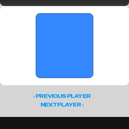
Sunday Standouts
‹ 
PREVIOUS PLAYER
 ›
NEXT PLAYER