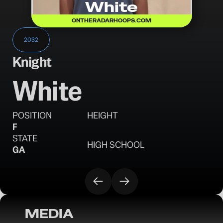
White
ONTHERADARHOOPS.COM
2032
Knight
White
POSITION
HEIGHT
F
STATE
HIGH SCHOOL
GA
MEDIA
OTR Hoops: Battleground Session I 