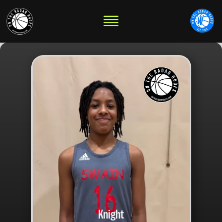
Knight