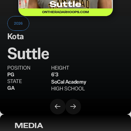
Suttle
ONTHERADARHOOPS.COM
2026
Kota
Suttle
POSITION
HEIGHT
PG
6'3
STATE
SoCal Academy
GA
HIGH SCHOOL
MEDIA
OTR Hoops: Miami Hoops Tip-Off Preview 