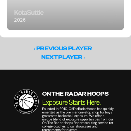
Kota
Suttle
2026
‹ 
PREVIOUS PLAYER
 ›
NEXT PLAYER
ON THE RADAR HOOPS
Exposure Starts Here.
Founded in 2010, OnTheRadarHoops has quickly 
emerged as the premier one-stop shop for boys 
grassroots basketball exposure. We offer a 
unique blend of exposure opportunities from our 
On The Radar Hoops Report scouting service for 
college coaches to our showcases and 
tournaments for players.