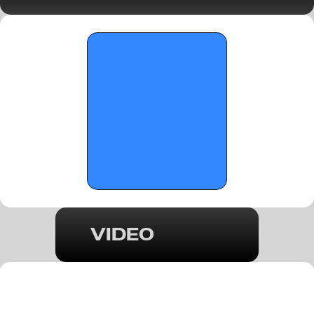
-November 20, 2025
VIDEO