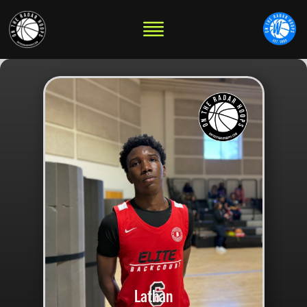
Lathan