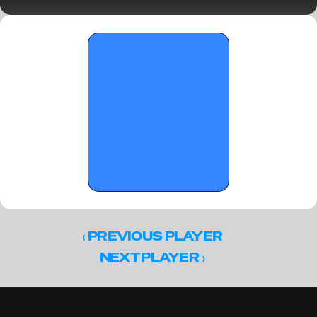
notebook
‹ 
PREVIOUS PLAYER
 ›
NEXT PLAYER