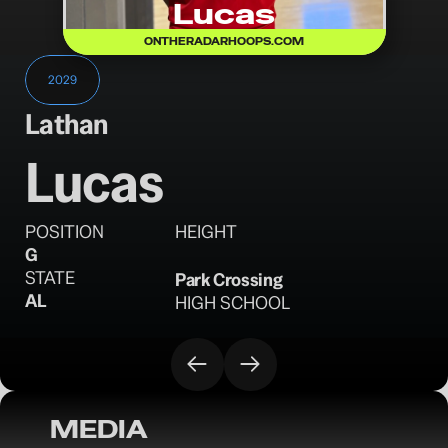
Lucas
ONTHERADARHOOPS.COM
2029
Lathan
Lucas
POSITION
HEIGHT
G
STATE
Park Crossing
AL
HIGH SCHOOL
MEDIA
OTR Hoops: Birmingham Classic Saturday 