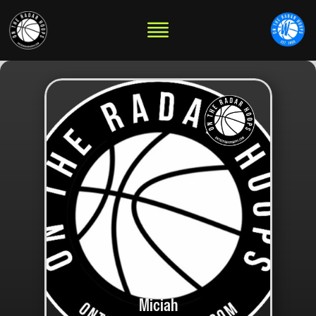
Miciah