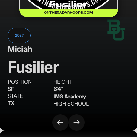
Fusilier
ONTHERADARHOOPS.COM
2027
Miciah
Fusilier
POSITION
HEIGHT
SF
6'4"
STATE
IMG Academy
TX
HIGH SCHOOL