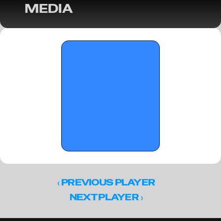
MEDIA
OTRW: Adidas 17U Evaluations - May 28, 
2026
‹ 
PREVIOUS PLAYER
 ›
NEXT PLAYER