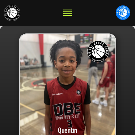
Quentin