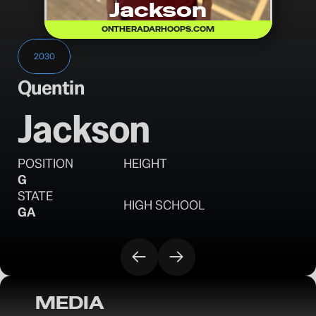
Jackson
ONTHERADARHOOPS.COM
2030
Quentin
Jackson
POSITION
HEIGHT
G
STATE
HIGH SCHOOL
GA
MEDIA
OTR Hoops: Battleground Session II 