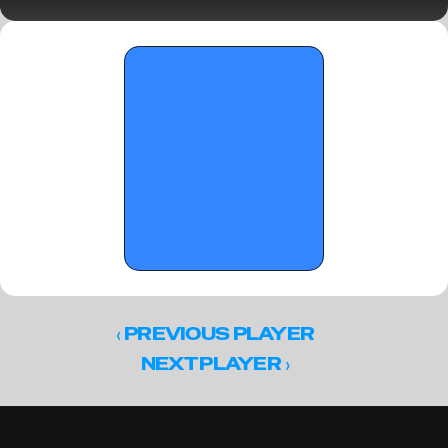
Standouts (Part II)
‹ 
PREVIOUS PLAYER
 ›
NEXT PLAYER