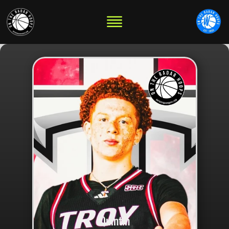
Quintin