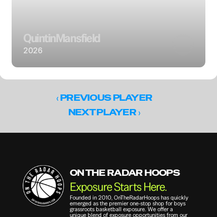
Quintin
Mansfield
2026
‹ 
PREVIOUS PLAYER
 ›
NEXT PLAYER
ON THE RADAR HOOPS
Exposure Starts Here.
Founded in 2010, OnTheRadarHoops has quickly 
emerged as the premier one-stop shop for boys 
grassroots basketball exposure. We offer a 
unique blend of exposure opportunities from our 