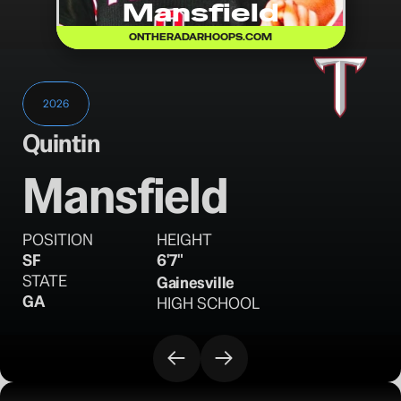
Mansfield
ONTHERADARHOOPS.COM
2026
Quintin
Mansfield
POSITION
HEIGHT
SF
6'7"
STATE
Gainesville
GA
HIGH SCHOOL