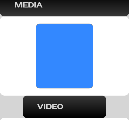
MEDIA
OTR Hoops: Marquee Game Recap - 
Gainesville at Milton - February 4, 2026
VIDEO