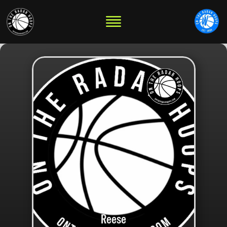
Reese