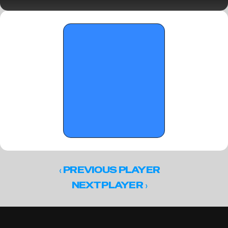
Parkview Tip-Off Classic 
‹ 
PREVIOUS PLAYER
 ›
NEXT PLAYER