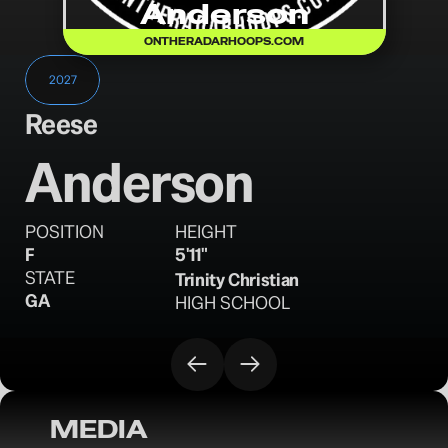
Anderson
ONTHERADARHOOPS.COM
2027
Reese
Anderson
POSITION
HEIGHT
F
5'11"
STATE
Trinity Christian
GA
HIGH SCHOOL
MEDIA
OTRW: Standouts from the 2025 