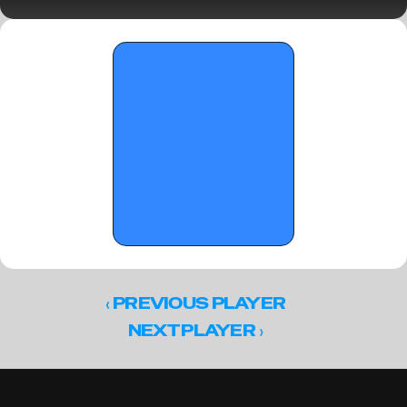
in Florida - Part 2 - January 21, 2026
‹ 
PREVIOUS PLAYER
 ›
NEXT PLAYER