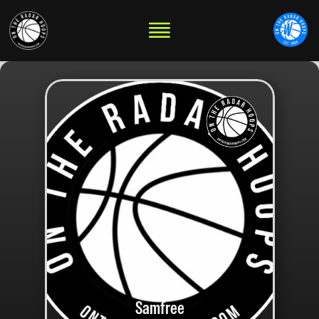
Samfree