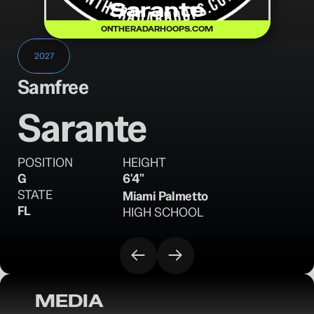
Sarante
ONTHERADARHOOPS.COM
2027
Samfree
Sarante
POSITION
HEIGHT
G
6'4"
STATE
Miami Palmetto
FL
HIGH SCHOOL
MEDIA
OTR Hoops: 2027 Prospects on the Rise 