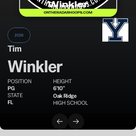
Winkler
ONTHERADARHOOPS.COM
2026
Tim
Winkler
POSITION
HEIGHT
PG
6'10"
STATE
Oak Ridge
FL
HIGH SCHOOL