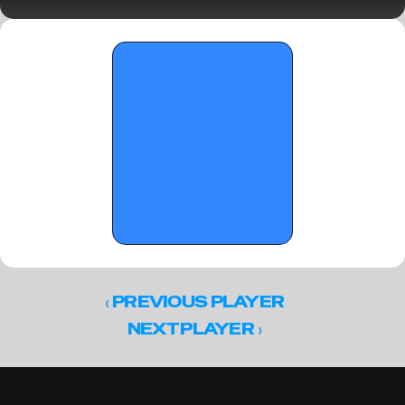
notebook
‹ 
PREVIOUS PLAYER
 ›
NEXT PLAYER