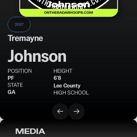
Johnson
ONTHERADARHOOPS.COM
2027
Tremayne
Johnson
POSITION
HEIGHT
PF
6'8
STATE
Lee County
GA
HIGH SCHOOL
MEDIA
OTR Hoops: Birmingham Classic Saturday 