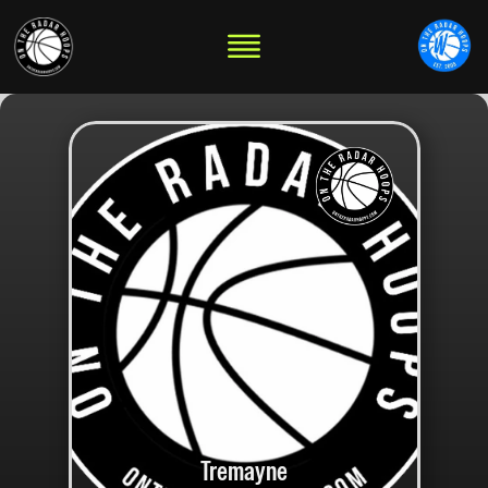
Tremayne