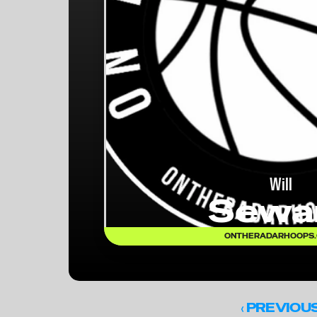
Will
Sewa
ONTHERADARHOOPS
‹ 
PREVIOU