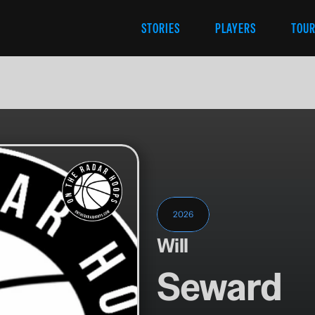
STORIES
PLAYERS
TOU
2026
Will
Seward