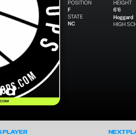
POSITION
HEIGHT
F
6'6
STATE
Hoggard
NC
HIGH SC
rd
.COM
S PLAYER
NEXT PL