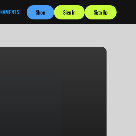
RNAMENTS
Shop
Sign In
Sign Up