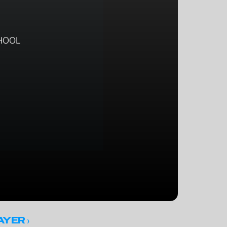
HOOL
 ›
AYER