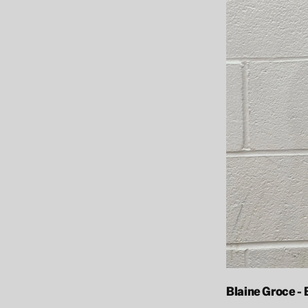
Blaine Groce -