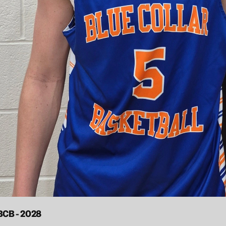
 BCB - 2028