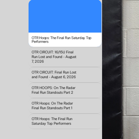
OTR Hoops: The Final Run Saturday Top 
Performers
OTR CIRCUIT: 16/15U Final 
Run Lost and Found - August 
7, 2026
OTR CIRCUIT: Final Run Lost 
and Found - August 6, 2026
OTR HOOPS: On The Radar 
Final Run Standouts Part 2
OTR Hoops: On The Radar 
Final Run Standouts Part 1
OTR Hoops: The Final Run 
Saturday Top Performers