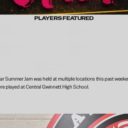
PLAYERS FEATURED
Blaine
Groce
Cameron
Blackman
6'2
2028
5'11
2028
Mykell
Barnes
Keanu
Crump
5'8"
2028
6'2
2028
Naeem
McKanney
6'4
2028
 Summer Jam was held at multiple locations this past weekend
e played at Central Gwinnett High School.