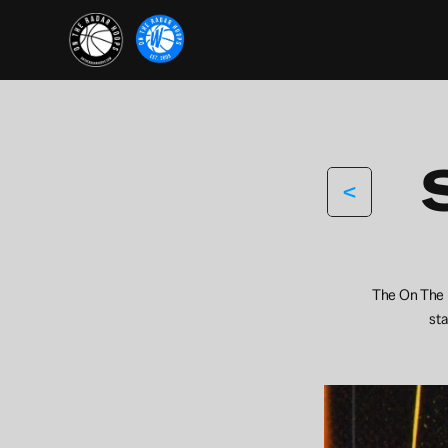
<
The On The R
sta