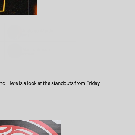
Anderson
Martin
2028
Marlin
Johnson
5'10
2028
. Here is a look at the standouts from Friday 