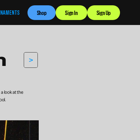
RNAMENTS
Shop
Sign In
Sign Up
 
>
 look at the 
ool.