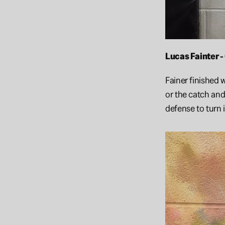
Lucas Fainter 
Fainer finished 
or the catch and
defense to turn 