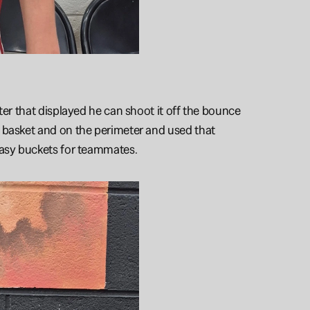
ter that displayed he can shoot it off the bounce 
 basket and on the perimeter and used that 
 easy buckets for teammates.