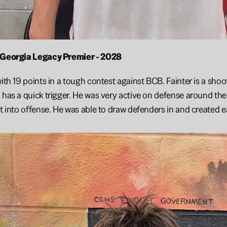
- Georgia Legacy Premier - 2028
with 19 points in a tough contest against BCB. Fainter is a shoo
 has a quick trigger. He was very active on defense around the
it into offense. He was able to draw defenders in and created