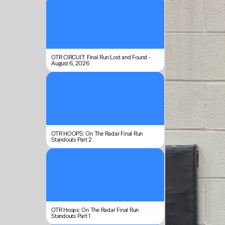
OTR CIRCUIT: Final Run Lost and Found - 
August 6, 2026
OTR HOOPS: On The Radar Final Run 
Standouts Part 2
OTR Hoops: On The Radar Final Run 
Standouts Part 1