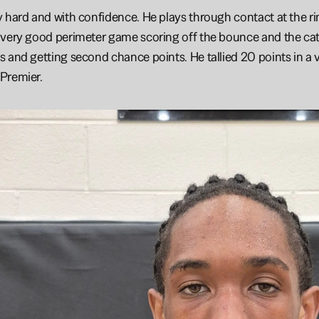
 hard and with confidence. He plays through contact at the rim 
very good perimeter game scoring off the bounce and the catch
 and getting second chance points. He tallied 20 points in a v
Premier.