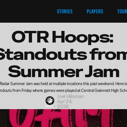
STORIES
PLAYERS
TOU
OTR Hoops: 
Standouts from
Summer Jam
adar Summer Jam was held at multiple locations this past weekend. Here is a
ndouts from Friday where games were played at Central Gwinnett High Sch
Joel Hillsman
Apr 24, 
2026