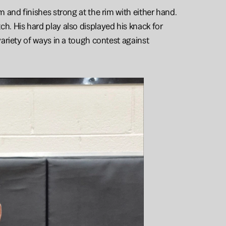
and finishes strong at the rim with either hand. 
. His hard play also displayed his knack for 
ariety of ways in a tough contest against 