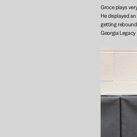
Groce plays very
He displayed an 
getting rebounds
Georgia Legacy 