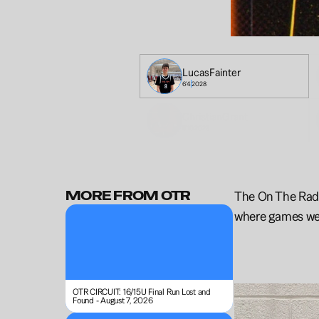
Lucas
Fainter
6'4
2028
Christian
Grant
5'10
2028
MORE FROM OTR
The On The Radar
where games wer
OTR CIRCUIT: 16/15U Final Run Lost and 
Found - August 7, 2026