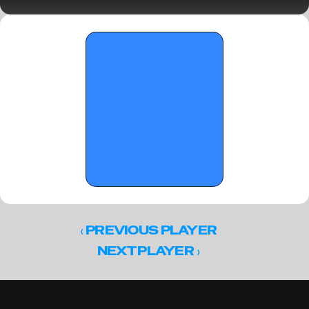
crown III
‹ 
PREVIOUS PLAYER
 ›
NEXT PLAYER