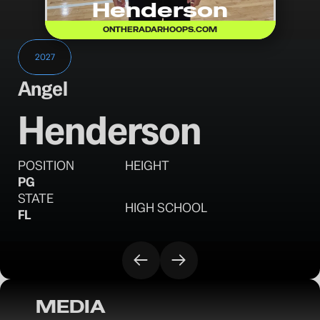
Henderson
ONTHERADARHOOPS.COM
2027
Angel
Henderson
POSITION
HEIGHT
PG
STATE
HIGH SCHOOL
FL
MEDIA
OTR Hoops: 10 surprises from the Florida 