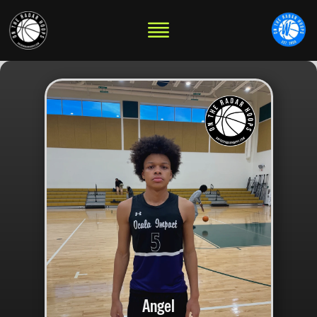
Angel