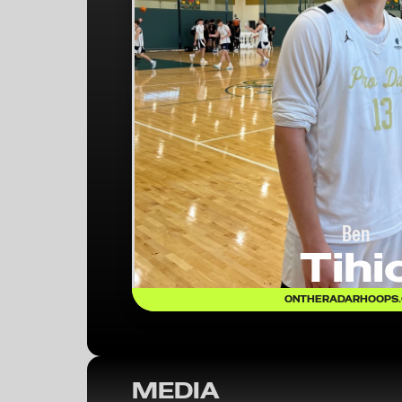
Ben
Tihi
ONTHERADARHOOPS
MEDIA