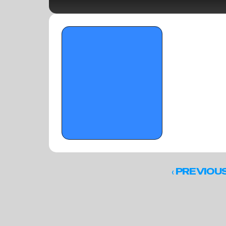
OTR Hoops: The Underclassmen Make a 
Stand at The Florida Crown
‹ 
PREVIOU