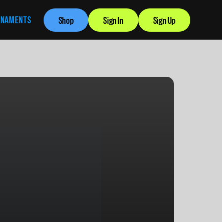
RNAMENTS
Shop
Sign In
Sign Up