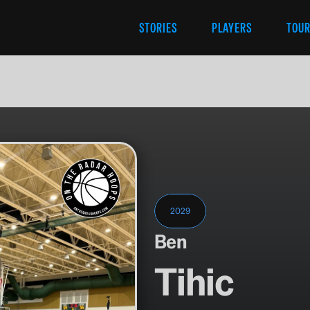
STORIES
PLAYERS
TOU
2029
Ben
Tihic