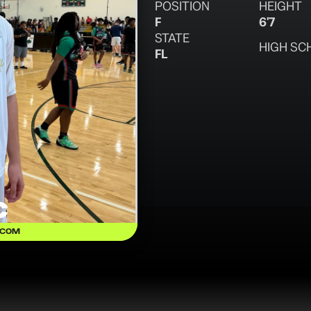
POSITION
HEIGHT
F
6'7
STATE
HIGH SC
FL
c
.COM