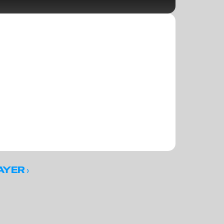
 ›
AYER