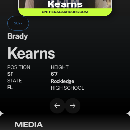
Kearns
ONTHERADARHOOPS.COM
2027
Brady
Kearns
POSITION
HEIGHT
SF
6'7
STATE
Rockledge
FL
HIGH SCHOOL
MEDIA
OTR Hoops: Florida Pre-Live Warmup Day 