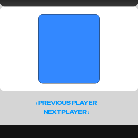
1 Standouts
‹ 
PREVIOUS PLAYER
 ›
NEXT PLAYER