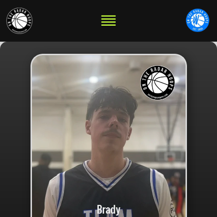
Brady