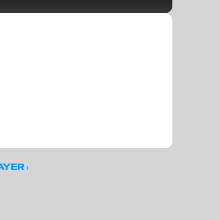
 ›
AYER