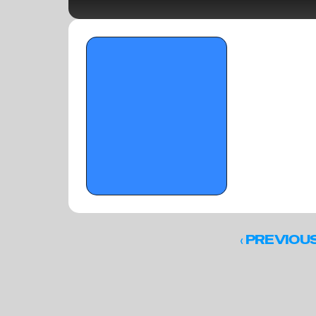
OTR Hoops: Standouts from On the 
Radar's 'The Opening' (Part 3)
‹ 
PREVIOU