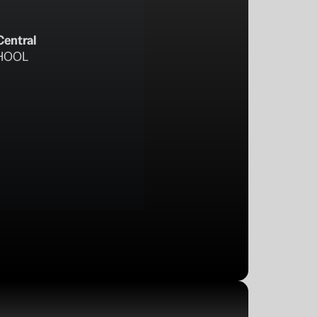
Central
HOOL