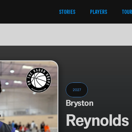
STORIES
PLAYERS
TOU
2027
Bryston
Reynolds