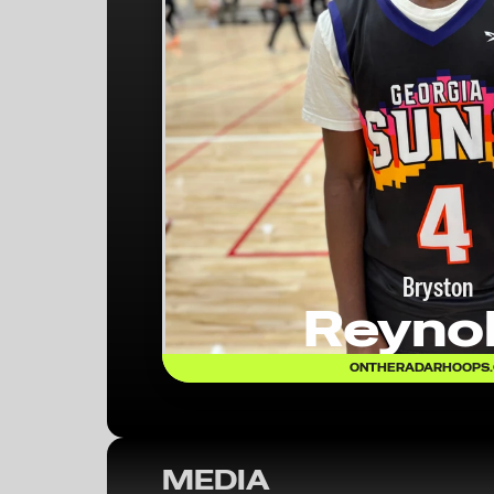
Bryston
Reyno
ONTHERADARHOOPS
MEDIA