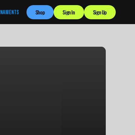
RNAMENTS
Shop
Sign In
Sign Up