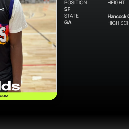
POSITION
HEIGHT
SF
STATE
Hancock 
GA
HIGH SC
lds
.COM