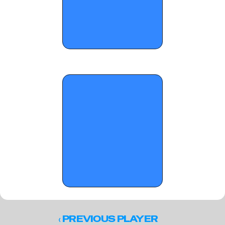
OTR Hoops: Summer Jam Standouts
‹ 
PREVIOUS PLAYER