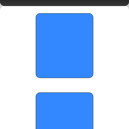
for these 2028s - January 24, 2026 
OTR Hoops: Standouts from On the 
Radar's x Hoop Seen's 'The Main Event' 
(Part 1)