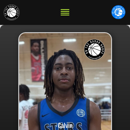
Calvin