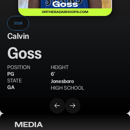
Goss
ONTHERADARHOOPS.COM
2028
Calvin
Goss
POSITION
HEIGHT
PG
6'
STATE
Jonesboro
GA
HIGH SCHOOL
MEDIA
OTR Hoops: Spring Watchlist - Look out 