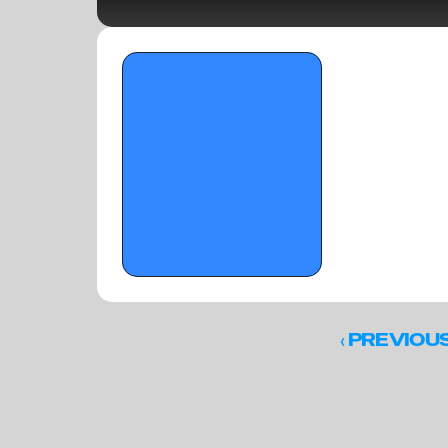
OTR Hoops: Memorial Day 
underclassmen standouts pt. II
‹ 
PREVIOU