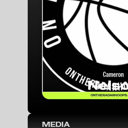
Cameron
Nels
ONTHERADARHOOPS
MEDIA