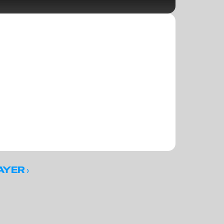
 ›
AYER