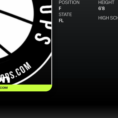
POSITION
HEIGHT
F
6'8
STATE
HIGH SC
FL
on
.COM