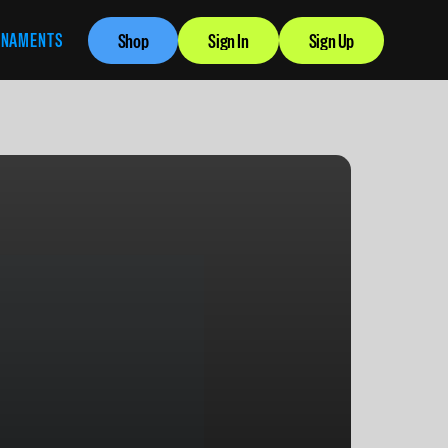
RNAMENTS
Shop
Sign In
Sign Up