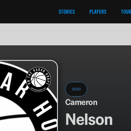
STORIES
PLAYERS
TOU
2030
Cameron
Nelson