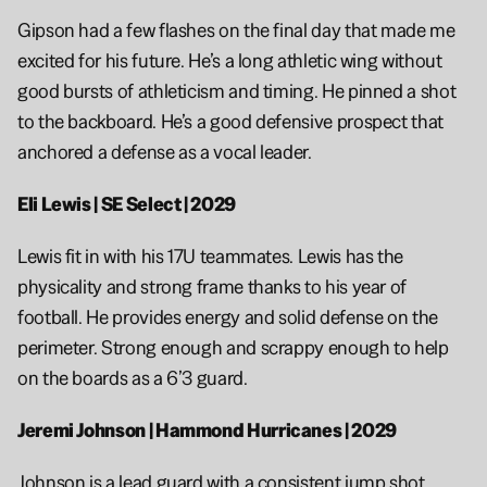
Gipson had a few flashes on the final day that made me 
excited for his future. He’s a long athletic wing without 
good bursts of athleticism and timing. He pinned a shot 
to the backboard. He’s a good defensive prospect that 
anchored a defense as a vocal leader.
Eli Lewis | SE Select | 2029
Lewis fit in with his 17U teammates. Lewis has the 
physicality and strong frame thanks to his year of 
football. He provides energy and solid defense on the 
perimeter. Strong enough and scrappy enough to help 
on the boards as a 6’3 guard.
Jeremi Johnson | Hammond Hurricanes | 2029
Johnson is a lead guard with a consistent jump shot. 