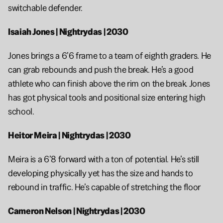
switchable defender. 
Isaiah Jones | Nightrydas | 2030 
Jones brings a 6’6 frame to a team of eighth graders. He 
can grab rebounds and push the break. He’s a good 
athlete who can finish above the rim on the break. Jones 
has got physical tools and positional size entering high 
school. 
Heitor Meira | Nightrydas | 2030
Meira is a 6’8 forward with a ton of potential. He’s still 
developing physically yet has the size and hands to 
rebound in traffic. He’s capable of stretching the floor 
Cameron Nelson | Nightrydas | 2030