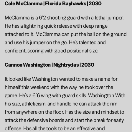
Cole McClamma | Florida Bayhawks | 2030
McClamma is a 6’2 shooting guard with a lethal jumper. 
He has a lightning quick release with deep range 
attached to it. McClamma can put the ball on the ground 
and use his jumper on the go. He’s talented and 
confident, scoring with good positional size.
Cannon Washington | Nightrydas | 2030
It looked like Washington wanted to make a name for 
himself this weekend with the way he took over the 
game. He’s a 6’6 wing with guard skills. Washington With 
his size, athleticism, and handle he can attack the rim 
from anywhere on the floor. Has the size and mindset to 
attack the defensive boards and start the break for early 
offense. Has all the tools to be an effective and 