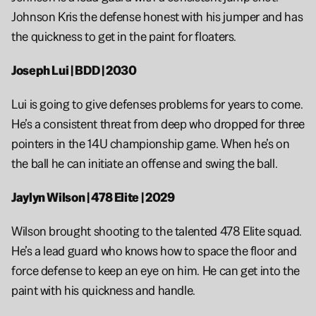
Johnson Kris the defense honest with his jumper and has 
the quickness to get in the paint for floaters. 
Joseph Lui | BDD | 2030
Lui is going to give defenses problems for years to come. 
He’s a consistent threat from deep who dropped for three 
pointers in the 14U championship game. When he’s on 
the ball he can initiate an offense and swing the ball. 
Jaylyn Wilson | 478 Elite | 2029
Wilson brought shooting to the talented 478 Elite squad. 
He’s a lead guard who knows how to space the floor and 
force defense to keep an eye on him. He can get into the 
paint with his quickness and handle. 