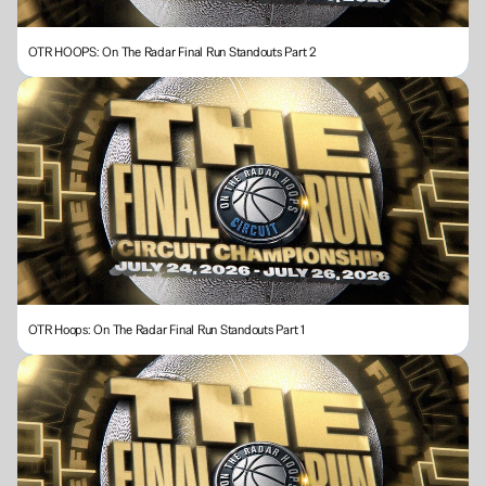
OTR HOOPS: On The Radar Final Run Standouts Part 2
OTR Hoops: On The Radar Final Run Standouts Part 1