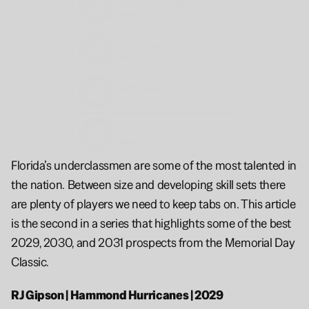
Cannon
Washington
6'6
2030
Isaiah
Jones
6'6
2030
Heitor
Meira
6'8
2030
Cameron
Nelson
6'8
2030
Florida’s underclassmen are some of the most talented in 
the nation. Between size and developing skill sets there 
are plenty of players we need to keep tabs on. This article 
is the second in a series that highlights some of the best 
2029, 2030, and 2031 prospects from the Memorial Day 
Classic.
RJ Gipson | Hammond Hurricanes | 2029