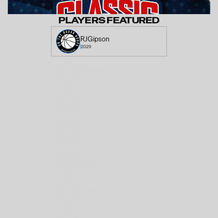
PLAYERS FEATURED
RJ
Gipson
2029
Eli
Lewis
6'3
2029
Jeremi
Johnson
2029
Joseph
Lui
2030
Jaylyn
Wilson
5'7"
2029
Cole
McClamma
6'2
2030