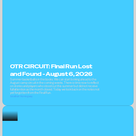
OTR CIRCUIT: Final Run Lost 
and Found - August 6, 2026
Summer basketball is in the books. We can start looking ahead to the 
August camp circuit in the coming weeks. There is time now to reflect 
on stories and players who stood out this summer but did not receive 
full attention as the month closed. Today we look back on the notes not 
yet forgotten from the Final Run.
Jonathan Hemingway