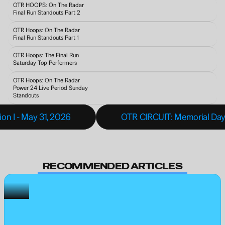
OTR HOOPS: On The Radar 
Final Run Standouts Part 2
OTR Hoops: On The Radar 
Final Run Standouts Part 1
OTR Hoops: The Final Run 
Saturday Top Performers
OTR Hoops: On The Radar 
Power 24 Live Period Sunday 
Standouts 
on I - May 31, 2026
OTR CIRCUIT: Memorial Da
RECOMMENDED ARTICLES