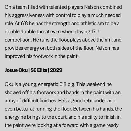
On a team filled with talented players Nelson combined 
his aggressiveness with control to play a much needed 
role. At 6’8 he has the strength and athleticism to be a 
double double threat even when playing 17U 
competition. He runs the floor, plays above the rim, and 
provides energy on both sides of the floor. Nelson has 
improved his footwork in the paint.
Josue Oku | SE Elite | 2029
Oku is a young, energetic 6’8 big. This weekend he 
showed off his footwork and hands in the paint with an 
array of difficult finishes. He’s a good rebounder and 
even better at running the floor. Between his hands, the 
energy he brings to the court, and his ability to finish in 
the paint we’re looking at a forward with a game ready 