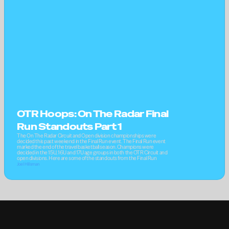
OTR Hoops: On The Radar Final 
Run Standouts Part 1
The On The Radar Circuit and Open division championships were 
decided this past weekend in the Final Run event. The Final Run event 
marked the end of the travel basketball season. Champions were 
decided in the 15U, 16U and 17U age groups in both the OTR Circuit and 
open divisions. Here are some of the standouts from the Final Run
Joel Hillsman