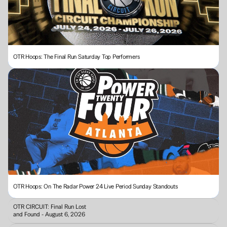
OTR Hoops: The Final Run Saturday Top Performers
OTR Hoops: On The Radar Power 24 Live Period Sunday Standouts 
OTR CIRCUIT: Final Run Lost 
and Found - August 6, 2026