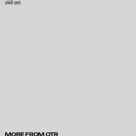
skill set.
MORE FROM OTR