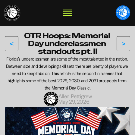
OTR Hoops: Memorial 
<
>
Day underclassmen 
standouts pt. II
Florida’s underclassmen are some of the most talented in the nation. 
Between size and developing skill sets there are plenty of players we 
need to keep tabs on. This article is the second in a series that 
highlights some of the best 2029, 2030, and 2031 prospects from 
the Memorial Day Classic.
Allen Pettigrew
May 29, 2026