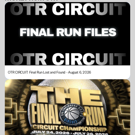
BECOME A MEMBER
OTR CIRCUIT: Final Run Lost and Found - August 6, 2026