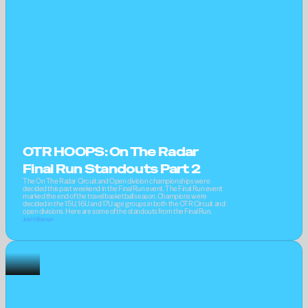
OTR HOOPS: On The Radar 
Final Run Standouts Part 2
The On The Radar Circuit and Open division championships were 
decided this past weekend in the Final Run event. The Final Run event 
marked the end of the travel basketball season. Champions were 
decided in the 15U, 16U and 17U age groups in both the OTR Circuit and 
open divisions. Here are some of the standouts from the Final Run.
Joel Hillsman