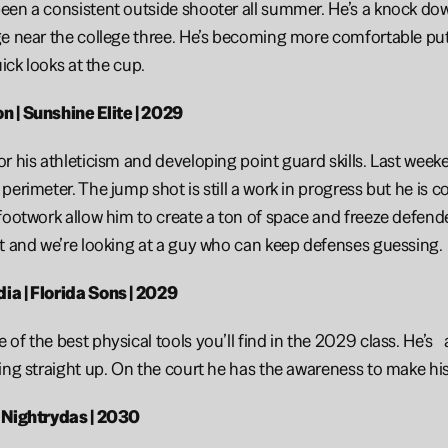
en a consistent outside shooter all summer. He’s a knock down
e near the college three. He’s becoming more comfortable putti
uick looks at the cup.
 | Sunshine Elite | 2029
 his athleticism and developing point guard skills. Last weekend
erimeter. The jump shot is still a work in progress but he is co
footwork allow him to create a ton of space and freeze defenders
t and we’re looking at a guy who can keep defenses guessing.
a | Florida Sons | 2029
of the best physical tools you’ll find in the 2029 class. He’s 
ing straight up. On the court he has the awareness to make his 
 Nightrydas | 2030