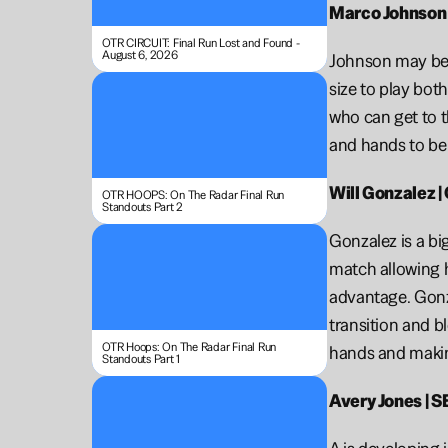
Marco Johnson |
OTR CIRCUIT: Final Run Lost and Found - 
August 6, 2026
Johnson may be o
size to play bot
who can get to t
and hands to be 
Will Gonzalez |
OTR HOOPS: On The Radar Final Run 
Standouts Part 2
Gonzalez is a bi
match allowing h
advantage. Gonzal
transition and b
OTR Hoops: On The Radar Final Run 
hands and makin
Standouts Part 1
Avery Jones | SE