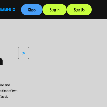
RNAMENTS
Shop
Sign In
Sign Up
>
 
ize and 
 first of two 
lassic.