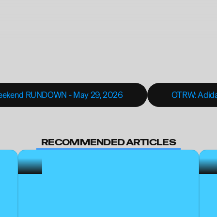
Weekend RUNDOWN - May 29, 2026
OTRW: Adidas
BECOME A MEMBER
RECOMMENDED ARTICLES