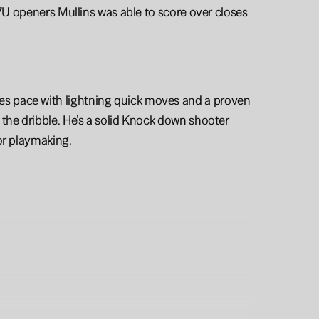
17U openers Mullins was able to score over closes 
s pace with lightning quick moves and a proven 
the dribble. He’s a solid Knock down shooter 
or playmaking. 