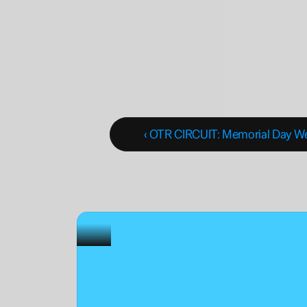
‹ OTR CIRCUIT: Memorial Day 