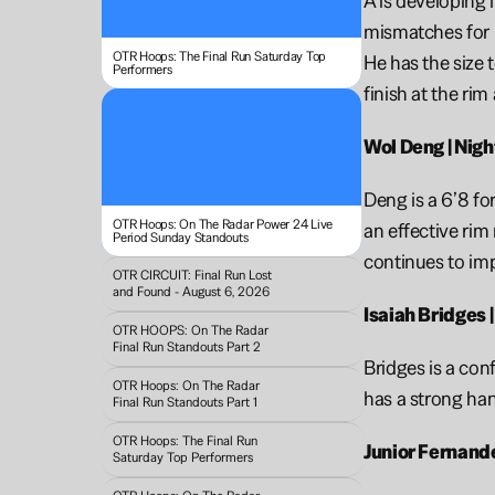
A is developing 
mismatches for m
OTR Hoops: The Final Run Saturday Top 
He has the size 
Performers
finish at the ri
Wol Deng | Nigh
Deng is a 6’8 fo
OTR Hoops: On The Radar Power 24 Live 
an effective rim
Period Sunday Standouts 
continues to imp
OTR CIRCUIT: Final Run Lost 
and Found - August 6, 2026
Isaiah Bridges 
OTR HOOPS: On The Radar 
Final Run Standouts Part 2
Bridges is a con
OTR Hoops: On The Radar 
has a strong han
Final Run Standouts Part 1
OTR Hoops: The Final Run 
Junior Fernande
Saturday Top Performers