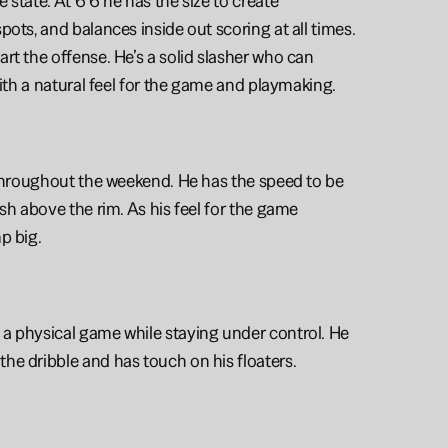
state. At 6’6 he has the size to create 
ots, and balances inside out scoring at all times. 
rt the offense. He’s a solid slasher who can 
with a natural feel for the game and playmaking. 
 throughout the weekend. He has the speed to be 
sh above the rim. As his feel for the game 
p big.
 a physical game while staying under control. He 
he dribble and has touch on his floaters. 