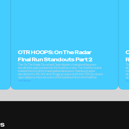
OTR HOOPS: On The Radar 
O
Final Run Standouts Part 2
R
The On The Radar Circuit and Open division championships were 
Th
decided this past weekend in the Final Run event. The Final Run event 
de
marked the end of the travel basketball season. Champions were 
ma
decided in the 15U, 16U and 17U age groups in both the OTR Circuit and 
de
open divisions. Here are some of the standouts from the Final Run.
op
Joel Hillsman
Joe
PS