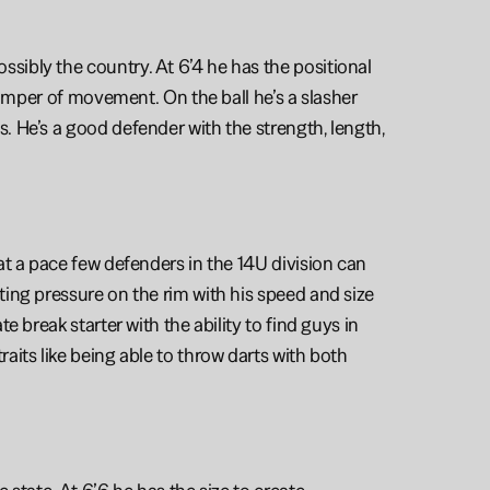
ibly the country. At 6’4 he has the positional 
jumper of movement. On the ball he’s a slasher 
 He’s a good defender with the strength, length, 
t a pace few defenders in the 14U division can 
ing pressure on the rim with his speed and size 
 break starter with the ability to find guys in 
its like being able to throw darts with both 