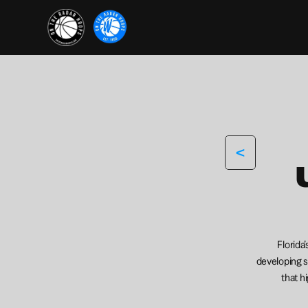
<
Florida
developing sk
that h