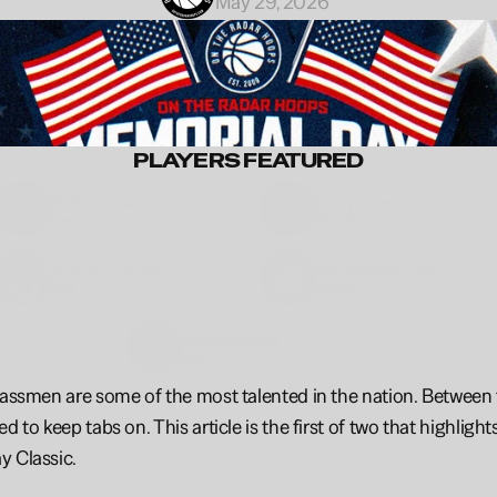
May 29, 2026
PLAYERS FEATURED
Will
Gonzalez
Avery
Jones
2030
6'5"
2029
Junior
Fernandez
Alexander
Boodia
2029
6'10
2029
Kendon
Hayes
2031
lassmen are some of the most talented in the nation. Between th
ed to keep tabs on. This article is the first of two that highli
y Classic.