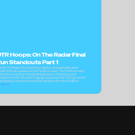
TR Hoops: On The Radar Final 
un Standouts Part 1
e On The Radar Circuit and Open division championships were 
cided this past weekend in the Final Run event. The Final Run event 
rked the end of the travel basketball season. Champions were 
cided in the 15U, 16U and 17U age groups in both the OTR Circuit and 
en divisions. Here are some of the standouts from the Final Run
l Hillsman