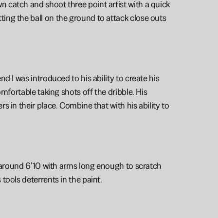
 catch and shoot three point artist with a quick 
ng the ball on the ground to attack close outs 
 I was introduced to his ability to create his 
mfortable taking shots off the dribble. His 
 in their place. Combine that with his ability to 
  around 6’10 with arms long enough to scratch 
tools deterrents in the paint. 