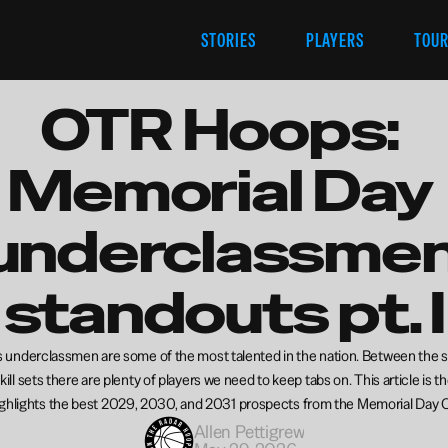
STORIES
PLAYERS
TOU
OTR Hoops: 
Memorial Day 
underclassmen
standouts pt. I
’s underclassmen are some of the most talented in the nation. Between the s
ill sets there are plenty of players we need to keep tabs on. This article is the
ighlights the best 2029, 2030, and 2031 prospects from the Memorial Day C
Allen Pettigrew