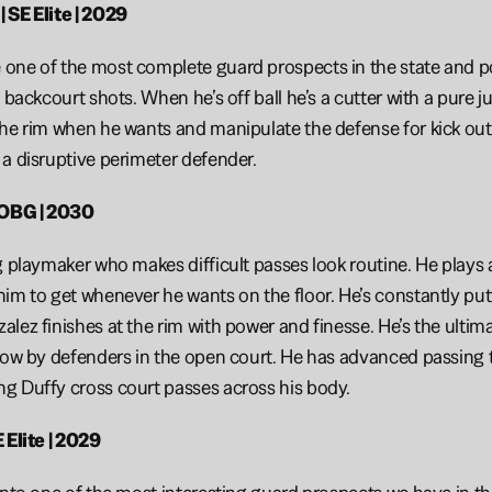
 SE Elite | 2029
ne of the most complete guard prospects in the state and poss
h backcourt shots. When he’s off ball he’s a cutter with a pure 
he rim when he wants and manipulate the defense for kick outs.
a disruptive perimeter defender. 
 OBG | 2030
g playmaker who makes difficult passes look routine. He plays a
im to get whenever he wants on the floor. He’s constantly putt
ez finishes at the rim with power and finesse. He’s the ultimate
low by defenders in the open court. He has advanced passing tra
g Duffy cross court passes across his body.
 Elite | 2029