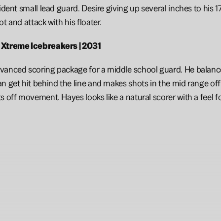
fident small lead guard. Desire giving up several inches to his 
t and attack with his floater. 
 Xtreme Icebreakers | 2031
vanced scoring package for a middle school guard. He balance
n get hit behind the line and makes shots in the mid range off 
s off movement. Hayes looks like a natural scorer with a feel f