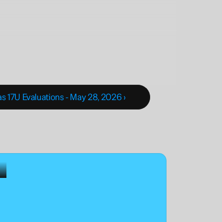
 17U Evaluations - May 28, 2026 ›