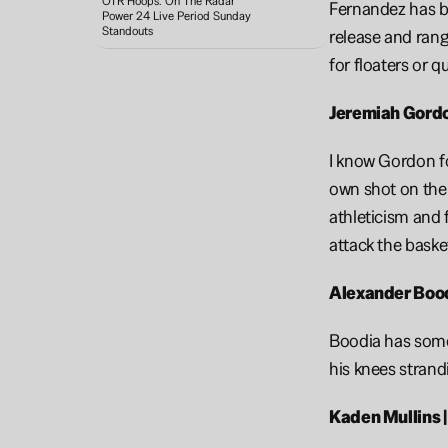
OTR Hoops: On The Radar 
Fernandez has be
Power 24 Live Period Sunday 
Standouts 
release and rang
for floaters or q
Jeremiah Gordon
I know Gordon for
own shot on the p
athleticism and 
attack the baske
Alexander Boodi
Boodia has some 
his knees strand
Kaden Mullins |