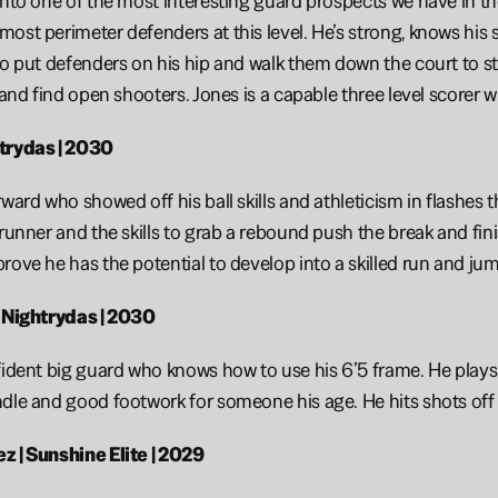
into one of the most interesting guard prospects we have in the 
ost perimeter defenders at this level. He’s strong, knows his sp
to put defenders on his hip and walk them down the court to sta
m and find open shooters. Jones is a capable three level scorer 
trydas | 2030
rward who showed off his ball skills and athleticism in flashes
 runner and the skills to grab a rebound push the break and fini
rove he has the potential to develop into a skilled run and jum
| Nightrydas | 2030
fident big guard who knows how to use his 6’5 frame. He plays
dle and good footwork for someone his age. He hits shots off t
z | Sunshine Elite | 2029