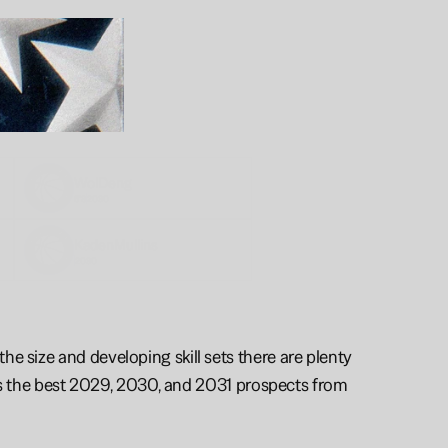
Wol
Deng
6'8
2030
Kaden
Mullins
2030
e size and developing skill sets there are plenty 
ghts the best 2029, 2030, and 2031 prospects from 