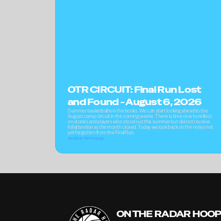
OTR CIRCUIT: Final Run Lost 
and Found - August 6, 2026
Summer basketball is in the books. We can start looking ahead to the 
August camp circuit in the coming weeks. There is time now to reflect 
on stories and players who stood out this summer but did not receive 
full attention as the month closed. Today we look back on the notes not 
yet forgotten from the Final Run.
Jonathan Hemingway
ON THE RADAR HOO