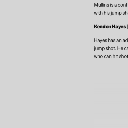
Mullins is a con
with his jump sho
Kendon Hayes |
Hayes has an ad
jump shot. He ca
who can hit shot