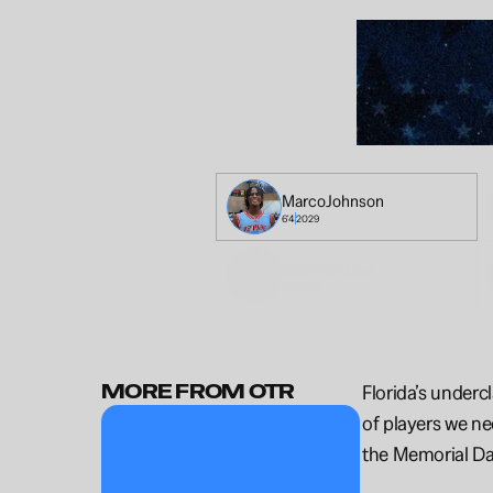
Marco
Johnson
6'4
2029
Isaiah
Bridges
6'5
2030
MORE FROM OTR
Florida’s underc
of players we ne
the Memorial Da