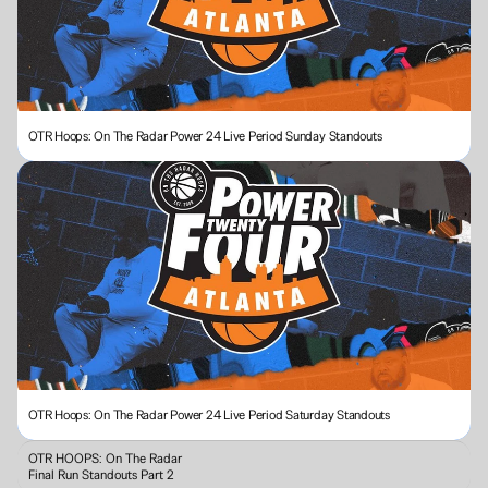
OTR Hoops: On The Radar Power 24 Live Period Sunday Standouts 
OTR Hoops: On The Radar Power 24 Live Period Saturday Standouts
OTR HOOPS: On The Radar 
Final Run Standouts Part 2