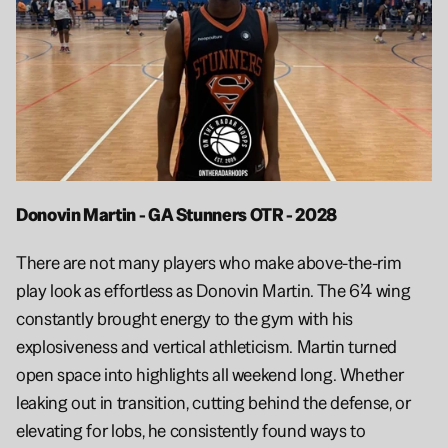
Donovin Martin - GA Stunners OTR - 2028 
There are not many players who make above-the-rim 
play look as effortless as Donovin Martin. The 6’4 wing 
constantly brought energy to the gym with his 
explosiveness and vertical athleticism. Martin turned 
open space into highlights all weekend long. Whether 
leaking out in transition, cutting behind the defense, or 
elevating for lobs, he consistently found ways to 