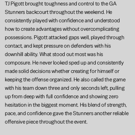
TJ Pigott brought toughness and control to the GA 
Stunners backcourt throughout the weekend. He 
consistently played with confidence and understood 
how to create advantages without overcomplicating 
possessions. Pigott attacked gaps well, played through 
contact, and kept pressure on defenders with his 
downhill ability. What stood out most was his 
composure. He never looked sped up and consistently 
made solid decisions whether creating for himself or 
keeping the offense organized. He also called the game 
with his team down three and only seconds left, pulling 
up from deep with full confidence and showing zero 
hesitation in the biggest moment. His blend of strength, 
pace, and confidence gave the Stunners another reliable 
offensive piece throughout the event.