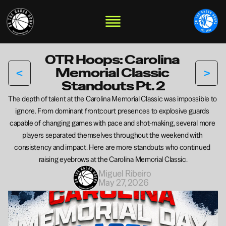
OTR Hoops: Carolina 
<
>
Memorial Classic 
Standouts Pt. 2
The depth of talent at the Carolina Memorial Classic was impossible to 
ignore. From dominant frontcourt presences to explosive guards 
capable of changing games with pace and shot-making, several more 
players separated themselves throughout the weekend with 
consistency and impact. Here are more standouts who continued 
raising eyebrows at the Carolina Memorial Classic.
Miguel Ribeiro 
May 27, 2026