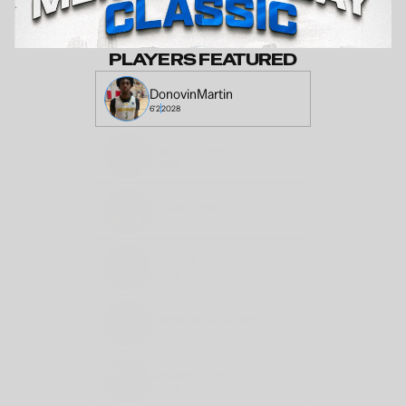
PLAYERS FEATURED
Donovin
Martin
6'2
2028
Gabriel
Torres
6'0
2029
Cordell
Nelson
6'8
2027
TJ
Pigott
6'2
2029
Cameron
Blackman
5'11
2028
Jayden
Gunby
6'7
2027