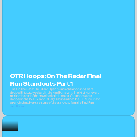
OTR Hoops: On The Radar Final 
Run Standouts Part 1
The On The Radar Circuit and Open division championships were 
decided this past weekend in the Final Run event. The Final Run event 
marked the end of the travel basketball season. Champions were 
decided in the 15U, 16U and 17U age groups in both the OTR Circuit and 
open divisions. Here are some of the standouts from the Final Run
Joel Hillsman