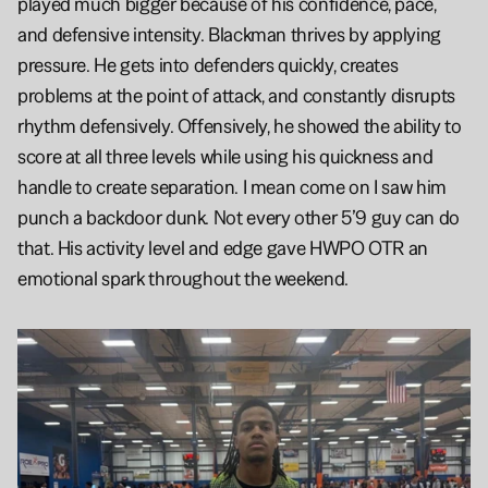
played much bigger because of his confidence, pace, 
and defensive intensity. Blackman thrives by applying 
pressure. He gets into defenders quickly, creates 
problems at the point of attack, and constantly disrupts 
rhythm defensively. Offensively, he showed the ability to 
score at all three levels while using his quickness and 
handle to create separation. I mean come on I saw him 
punch a backdoor dunk. Not every other 5’9 guy can do 
that. His activity level and edge gave HWPO OTR an 
emotional spark throughout the weekend.