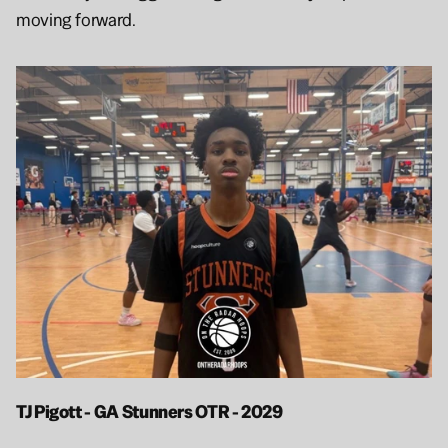
moving forward.
TJ Pigott - GA Stunners OTR - 2029