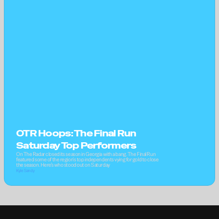
OTR Hoops: The Final Run 
Saturday Top Performers
On The Radar closed its season in Georgia with a bang. The Final Run 
featured some of the region's top independents vying for gold to close 
the season. Here’s who stood out on Saturday
Kyle Sandy