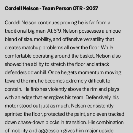
Cordell Nelson - Team Person OTR - 2027 
Cordell Nelson continues proving he is far from a 
traditional big man. At 6’9, Nelson possesses a unique 
blend of size, mobility, and offensive versatility that 
creates matchup problems all over the floor. While 
comfortable operating around the basket, Nelson also 
showed the ability to stretch the floor and attack 
defenders downhill. Once he gets momentum moving 
toward the rim, he becomes extremely difficult to 
contain. He finishes violently above the rim and plays 
with an edge that energizes his team. Defensively, his 
motor stood out just as much. Nelson consistently 
sprinted the floor, protected the paint, and even tracked 
down chase-down blocks in transition. His combination 
of mobility and aggression gives him major upside 