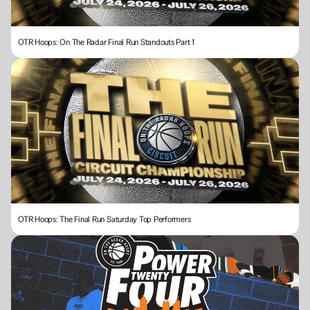
OTR Hoops: On The Radar Final Run Standouts Part 1
OTR Hoops: The Final Run Saturday Top Performers