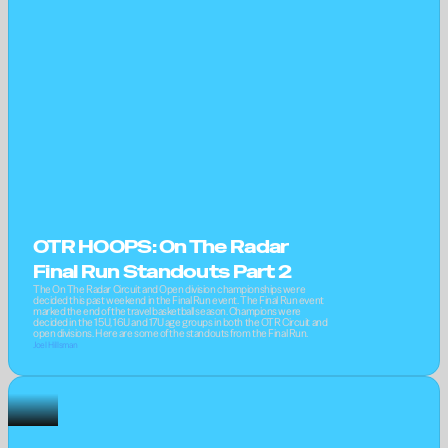
OTR HOOPS: On The Radar 
Final Run Standouts Part 2
The On The Radar Circuit and Open division championships were 
decided this past weekend in the Final Run event. The Final Run event 
marked the end of the travel basketball season. Champions were 
decided in the 15U, 16U and 17U age groups in both the OTR Circuit and 
open divisions. Here are some of the standouts from the Final Run.
Joel Hillsman