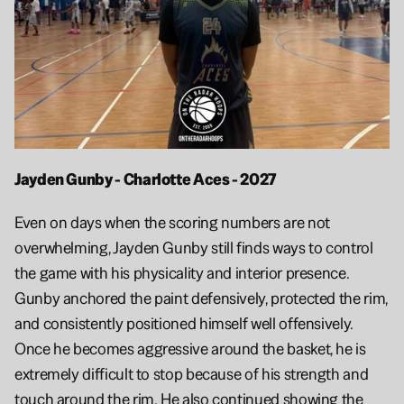
Jayden Gunby - Charlotte Aces - 2027
Even on days when the scoring numbers are not 
overwhelming, Jayden Gunby still finds ways to control 
the game with his physicality and interior presence. 
Gunby anchored the paint defensively, protected the rim, 
and consistently positioned himself well offensively. 
Once he becomes aggressive around the basket, he is 
extremely difficult to stop because of his strength and 
touch around the rim. He also continued showing the 