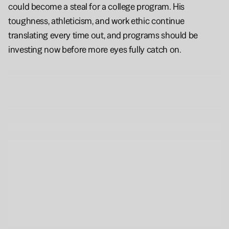
could become a steal for a college program. His 
toughness, athleticism, and work ethic continue 
translating every time out, and programs should be 
investing now before more eyes fully catch on.