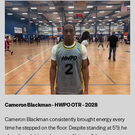
Cameron Blackman - HWPO OTR - 2028
Cameron Blackman consistently brought energy every 
time he stepped on the floor. Despite standing at 5’9, he 