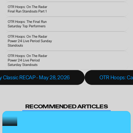
OTR Hoops: On The Radar 
Final Run Standouts Part 1
OTR Hoops: The Final Run 
Saturday Top Performers
OTR Hoops: On The Radar 
Power 24 Live Period Sunday 
Standouts 
OTR Hoops: On The Radar 
Power 24 Live Period 
Saturday Standouts
y Classic RECAP - May 28, 2026
OTR Hoops: Caro
RECOMMENDED ARTICLES