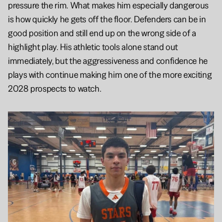
pressure the rim. What makes him especially dangerous 
is how quickly he gets off the floor. Defenders can be in 
good position and still end up on the wrong side of a 
highlight play. His athletic tools alone stand out 
immediately, but the aggressiveness and confidence he 
plays with continue making him one of the more exciting 
2028 prospects to watch.