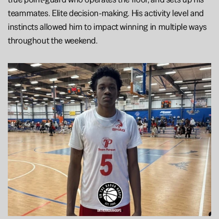
teammates. Elite decision-making. His activity level and 
instincts allowed him to impact winning in multiple ways 
throughout the weekend.