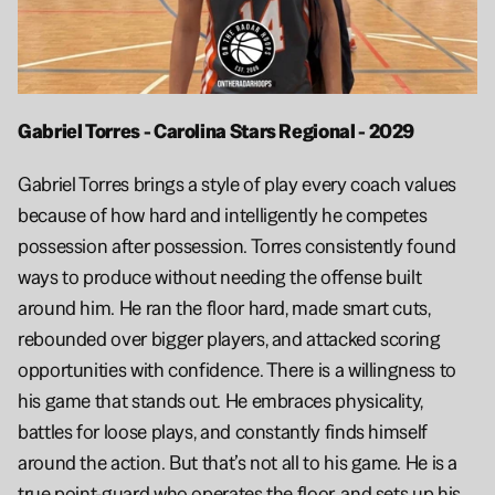
Gabriel Torres - Carolina Stars Regional - 2029
Gabriel Torres brings a style of play every coach values 
because of how hard and intelligently he competes 
possession after possession. Torres consistently found 
ways to produce without needing the offense built 
around him. He ran the floor hard, made smart cuts, 
rebounded over bigger players, and attacked scoring 
opportunities with confidence. There is a willingness to 
his game that stands out. He embraces physicality, 
battles for loose plays, and constantly finds himself 
around the action. But that’s not all to his game. He is a 
true point-guard who operates the floor, and sets up his 