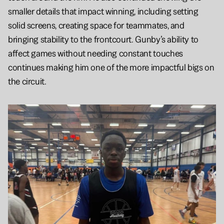
smaller details that impact winning, including setting 
solid screens, creating space for teammates, and 
bringing stability to the frontcourt. Gunby’s ability to 
affect games without needing constant touches 
continues making him one of the more impactful bigs on 
the circuit.