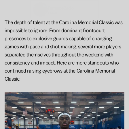
Terrance
Badio
6'2
2026
The depth of talent at the Carolina Memorial Classic was 
impossible to ignore. From dominant frontcourt 
presences to explosive guards capable of changing 
games with pace and shot-making, several more players 
separated themselves throughout the weekend with 
consistency and impact. Here are more standouts who 
continued raising eyebrows at the Carolina Memorial 
Classic.