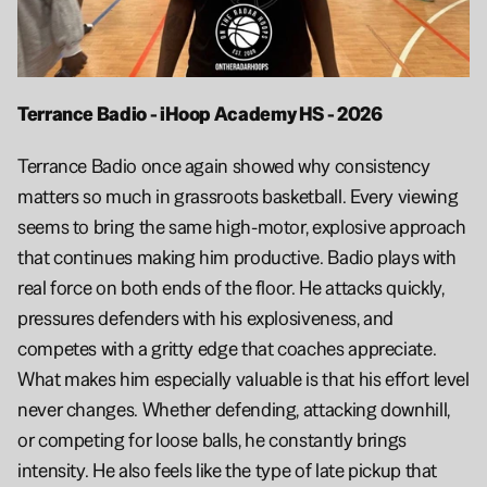
Terrance Badio - iHoop Academy HS - 2026
Terrance Badio once again showed why consistency 
matters so much in grassroots basketball. Every viewing 
seems to bring the same high-motor, explosive approach 
that continues making him productive. Badio plays with 
real force on both ends of the floor. He attacks quickly, 
pressures defenders with his explosiveness, and 
competes with a gritty edge that coaches appreciate. 
What makes him especially valuable is that his effort level 
never changes. Whether defending, attacking downhill, 
or competing for loose balls, he constantly brings 
intensity. He also feels like the type of late pickup that 