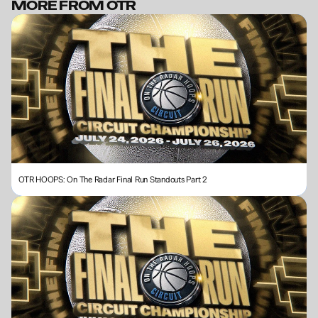
MORE FROM OTR
BECOME A MEMBER
OTR HOOPS: On The Radar Final Run Standouts Part 2