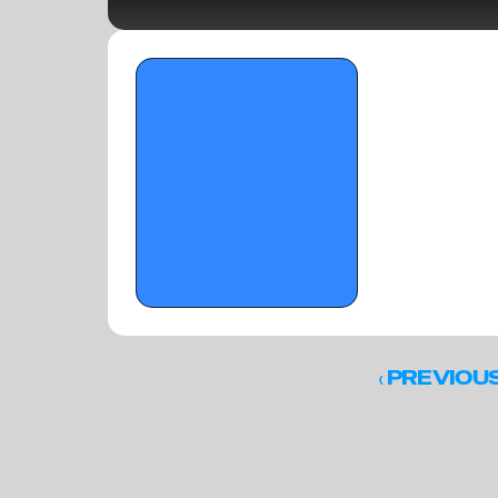
OTR Hoops: Florida Pre-Live Standouts
‹ 
PREVIOU