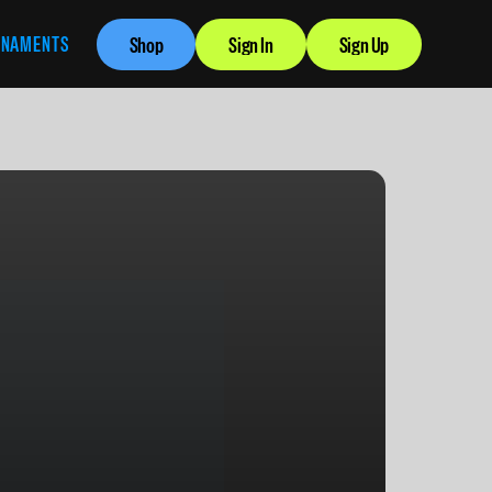
RNAMENTS
Shop
Sign In
Sign Up