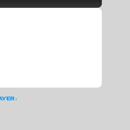
 ›
AYER