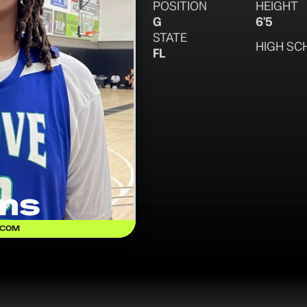
POSITION
HEIGHT
G
6'5
STATE
HIGH SC
FL
ams
.COM