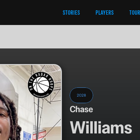
STORIES
PLAYERS
TOU
2028
Chase
Williams