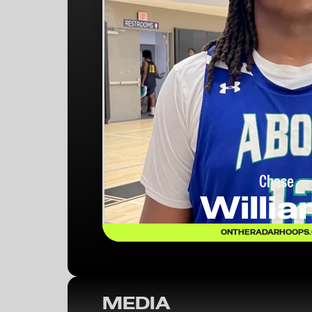
Chase
Willi
ONTHERADARHOOPS
MEDIA