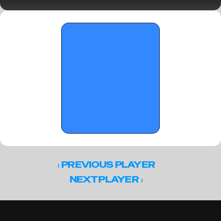
This Spring (Part 1)
‹ 
PREVIOUS PLAYER
 ›
NEXT PLAYER