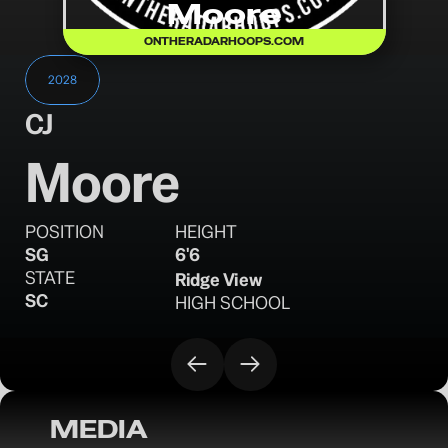
Moore
ONTHERADARHOOPS.COM
2028
CJ
Moore
POSITION
HEIGHT
SG
6'6
STATE
Ridge View
SC
HIGH SCHOOL
MEDIA
OTR Hoops: 2028 Prospects to Watch 