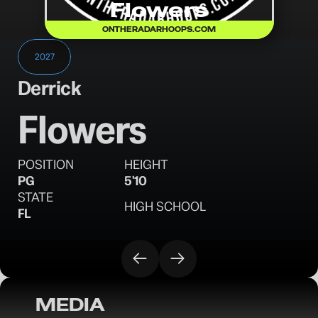
Flowers
ONTHERADARHOOPS.COM
2027
Derrick
Flowers
POSITION
HEIGHT
PG
5'10
STATE
HIGH SCHOOL
FL
MEDIA
OTR Hoops: Orlando Invitational Sunday 