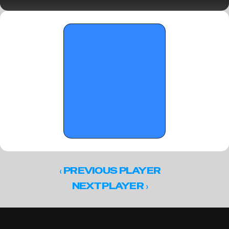
Standouts
‹ 
PREVIOUS PLAYER
 ›
NEXT PLAYER