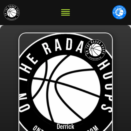
Derrick