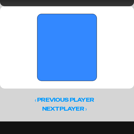
Florida Crown I prospects to watch 
‹ 
PREVIOUS PLAYER
 ›
NEXT PLAYER