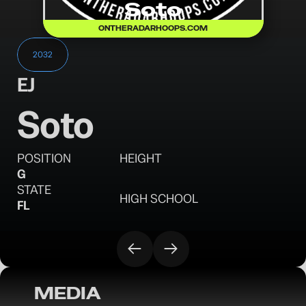
Soto
ONTHERADARHOOPS.COM
2032
EJ
Soto
POSITION
HEIGHT
G
STATE
HIGH SCHOOL
FL
MEDIA