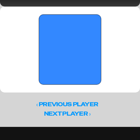
Sunday Standouts
‹ 
PREVIOUS PLAYER
 ›
NEXT PLAYER