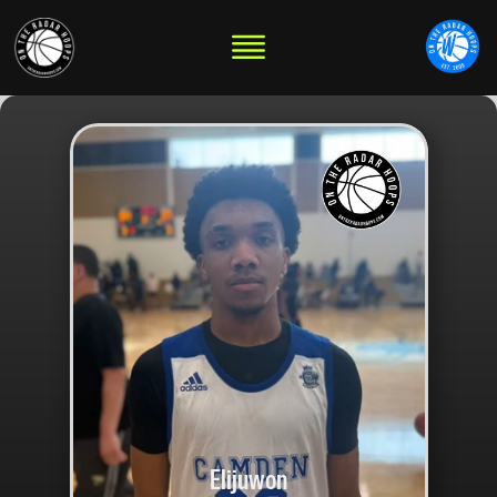
Elijuwon