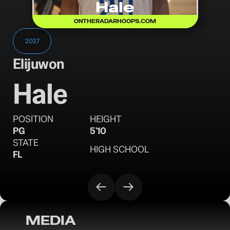
Hale
ONTHERADARHOOPS.COM
2027
Elijuwon
Hale
POSITION
HEIGHT
PG
5'10
STATE
HIGH SCHOOL
FL
MEDIA
OTR Hoops: Florida Crown Session II - 