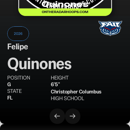
Quinones
ONTHERADARHOOPS.COM
2026
Felipe
Quinones
POSITION
HEIGHT
G
6'5"
STATE
Christopher Columbus
FL
HIGH SCHOOL