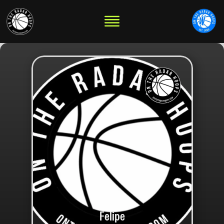
Felipe