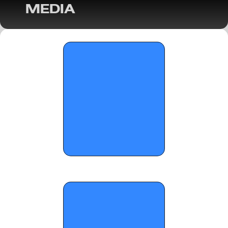
MEDIA
OTR Hoops: City of Palms Classic Players 
to Watch- Part 3 - December 15, 2025
OTR Hoops: Florida Boys Basketball Class 
7A Semifinals Preview