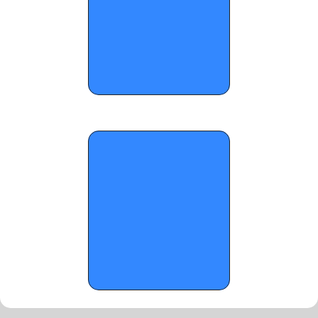
OTR Hoops: 2026 FHSAA Basketball 
State Championship Standouts (Part 8)