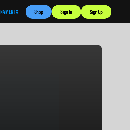
RNAMENTS
Shop
Sign In
Sign Up