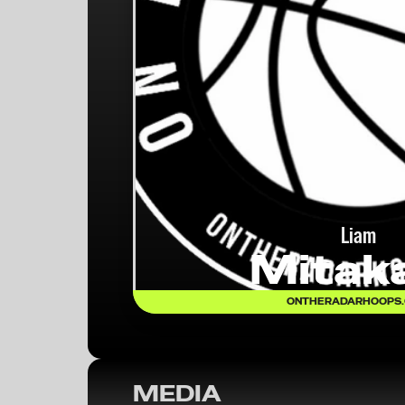
Liam
Mitak
ONTHERADARHOOPS
MEDIA