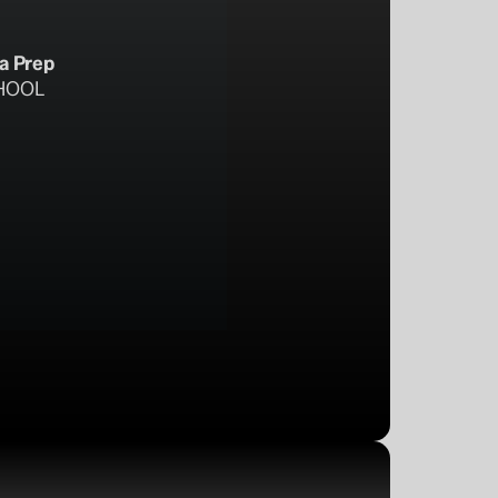
ta Prep
HOOL