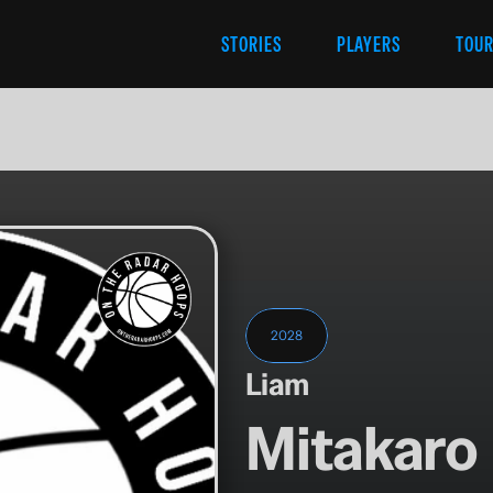
STORIES
PLAYERS
TOU
2028
Liam
Mitakaro