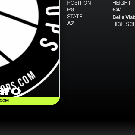
POSITION
HEIGHT
PG
6'4"
STATE
Bella Vis
AZ
HIGH SC
aro
.COM