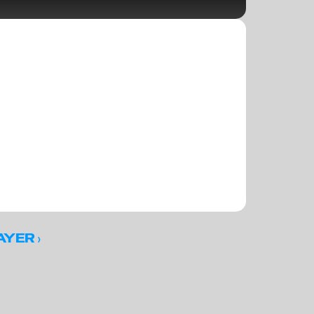
 ›
AYER