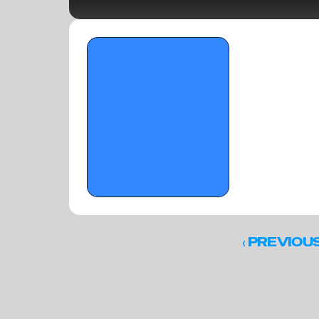
OTR Hoops: City of Palms Classic Players 
to Watch- Part 2 - December 11, 2025 
‹ 
PREVIOU