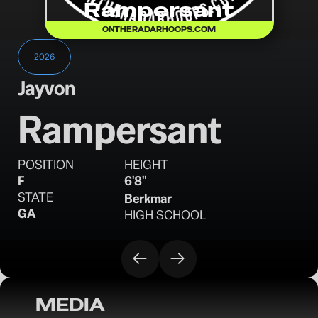
Rampersant
ONTHERADARHOOPS.COM
2026
Jayvon
Rampersant
POSITION
HEIGHT
F
6'8"
STATE
Berkmar
GA
HIGH SCHOOL
MEDIA
OTR Hoops: Georgia Unsigned Senior 