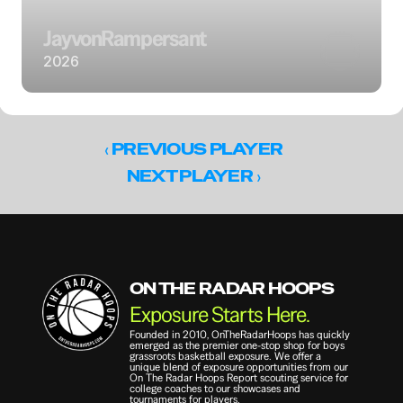
Jayvon
Rampersant
2026
‹ 
PREVIOUS PLAYER
 ›
NEXT PLAYER
ON THE RADAR HOOPS
Exposure Starts Here.
Founded in 2010, OnTheRadarHoops has quickly 
emerged as the premier one-stop shop for boys 
grassroots basketball exposure. We offer a 
unique blend of exposure opportunities from our 
On The Radar Hoops Report scouting service for 
college coaches to our showcases and 
tournaments for players.