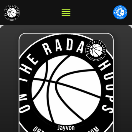
Jayvon