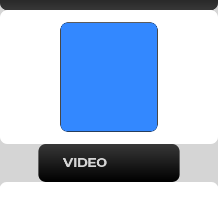
Wings/Forward Spotlight - January 19, 
2026
VIDEO