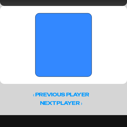
Part 1 - January 26, 2026
‹ 
PREVIOUS PLAYER
 ›
NEXT PLAYER