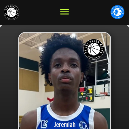
Jeremiah