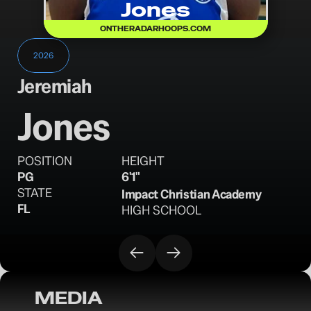
Jones
ONTHERADARHOOPS.COM
2026
Jeremiah
Jones
POSITION
HEIGHT
PG
6'1"
STATE
Impact Christian Academy
FL
HIGH SCHOOL
MEDIA
OTR Hoops: Iverson Classic Standouts - 