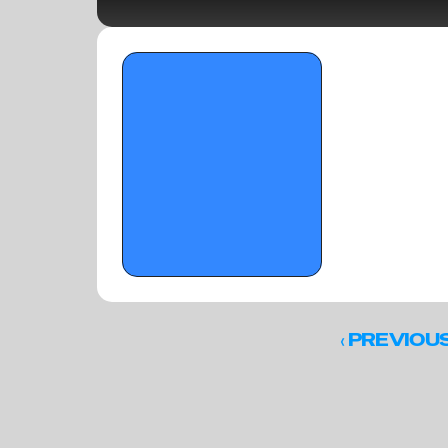
OTR HOOPS: Carolina Havoc 
ATTENTION GETTERS - May 12, 2026
‹ 
PREVIOU