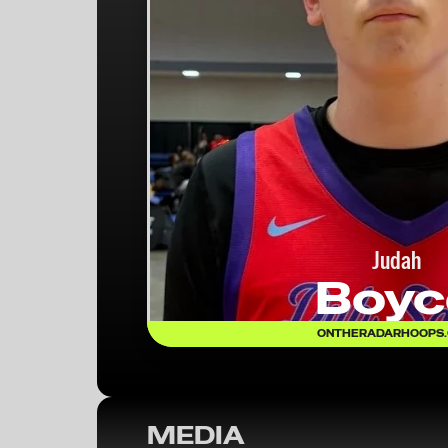
Judah
Boyc
ONTHERADARHOOPS
MEDIA