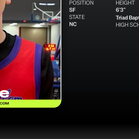
POSITION
HEIGHT
SF
6'3"
STATE
Triad Bap
NC
HIGH SC
e
.COM