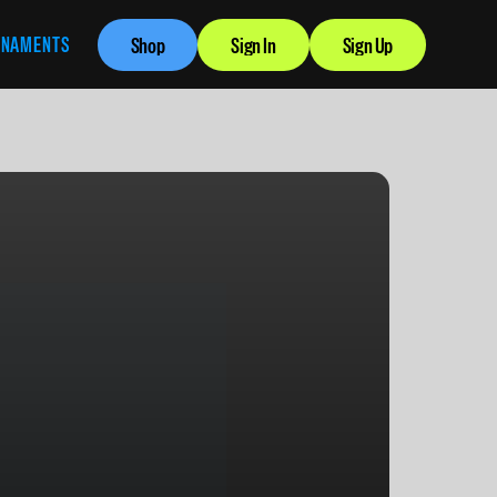
RNAMENTS
Shop
Sign In
Sign Up