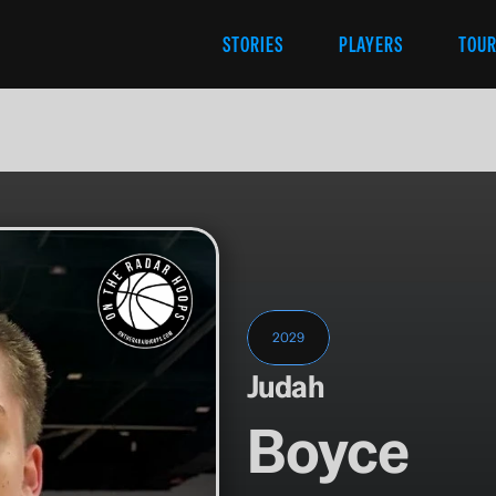
STORIES
PLAYERS
TOU
2029
Judah
Boyce