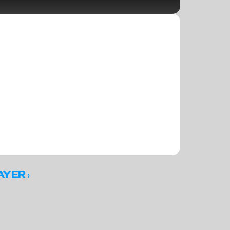
 ›
AYER