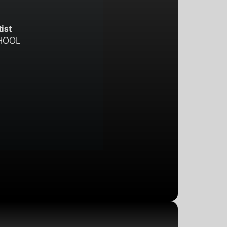
tist
HOOL