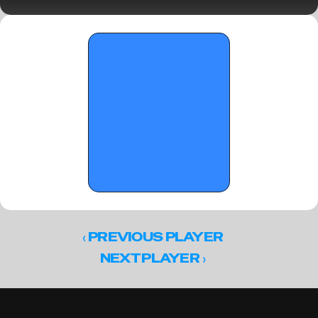
Standouts
‹ 
PREVIOUS PLAYER
 ›
NEXT PLAYER