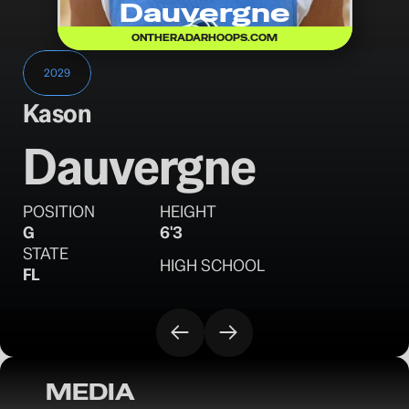
Dauvergne
ONTHERADARHOOPS.COM
2029
Kason 
Dauvergne
POSITION
HEIGHT
G
6'3
STATE
HIGH SCHOOL
FL
MEDIA
OTR Hoops: Florida Invitational Sunday 