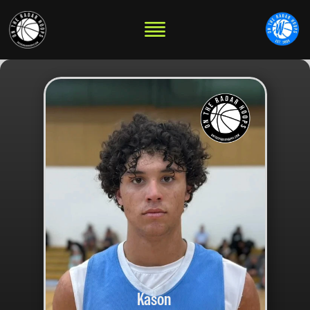
Kason 