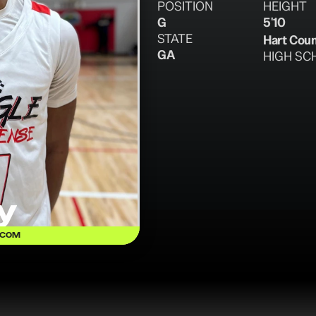
POSITION
HEIGHT
G
5'10
STATE
Hart Cou
GA
HIGH SC
y
.COM