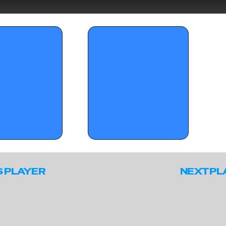
mmer Jam Sunday 
OTR Circuit: Standouts from Summer 
Jam – April 21, 2026
S PLAYER
NEXT PL