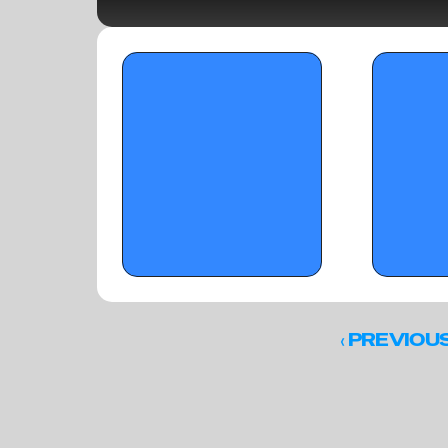
OTR Hoops: Standouts from On the 
OTR Hoops: Su
Radar's 'The Opening' (Part 1)
Standouts
‹ 
PREVIOU