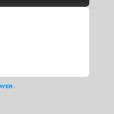
 ›
AYER