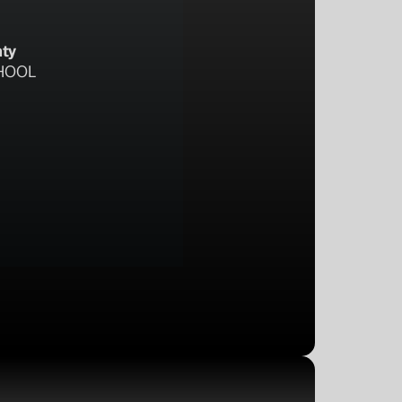
nty
HOOL