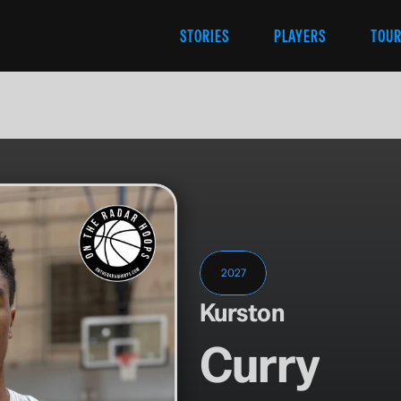
STORIES
PLAYERS
TOU
2027
Kurston
Curry