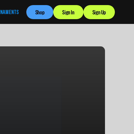
RNAMENTS
Shop
Sign In
Sign Up