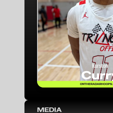
Kurston
Curr
ONTHERADARHOOPS
MEDIA