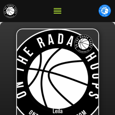
Leila