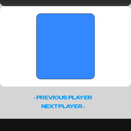
Semifinals)
‹ 
PREVIOUS PLAYER
 ›
NEXT PLAYER