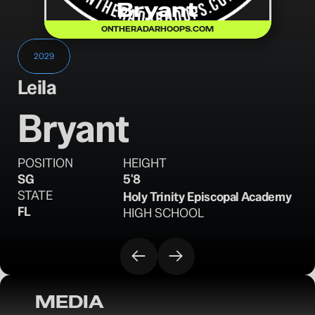
Bryant
ONTHERADARHOOPS.COM
2029
Leila
Bryant
POSITION
HEIGHT
SG
5'8
STATE
Holy Trinity Episcopal Academy
FL
HIGH SCHOOL
MEDIA
OTRW Hoops: Top Performers (Regional 