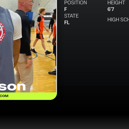
POSITION
HEIGHT
F
6'7
STATE
HIGH SC
FL
son
.COM