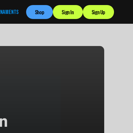
RNAMENTS
Shop
Sign In
Sign Up
n