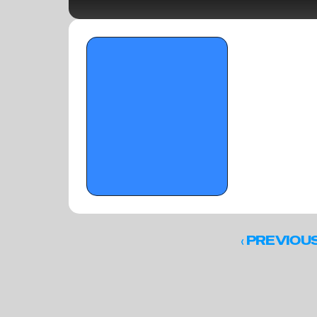
OTR Hoops: The all-explosive team from 
the Memorial Day Classic
‹ 
PREVIOU