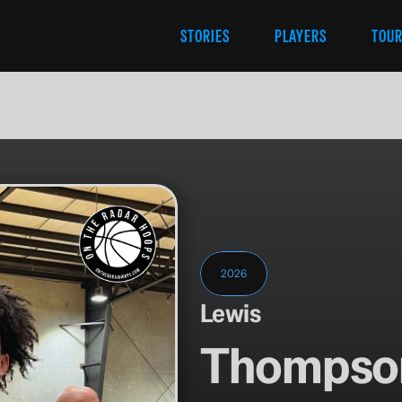
STORIES
PLAYERS
TOU
2026
Lewis
Thompso