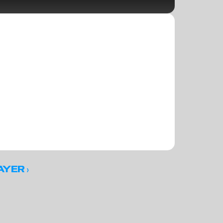
 ›
AYER