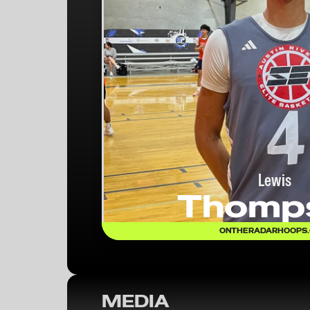
Lewis
Thomp
ONTHERADARHOOPS
MEDIA