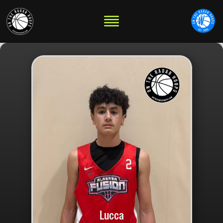
Lucca