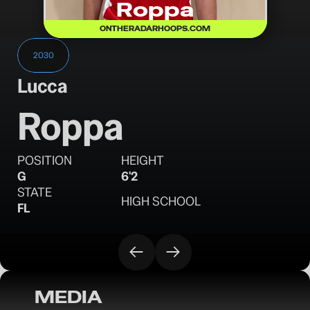
Roppa
ONTHERADARHOOPS.COM
2030
Lucca
Roppa
POSITION
HEIGHT
G
6'2
STATE
HIGH SCHOOL
FL
MEDIA
OTR Hoops: Battleground Session I 