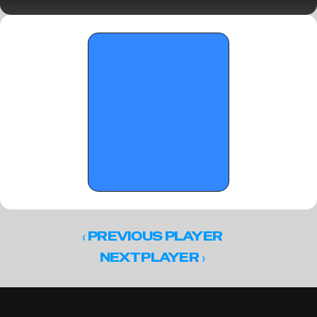
Saturday Standouts
‹ 
PREVIOUS PLAYER
 ›
NEXT PLAYER